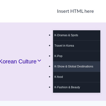
Insert HTML here
K-Dramas & Spots
Travel in Korea
K-Pop
Korean Culture
K-Show & Global Destinations
K-food
K-Fashion & Beauty