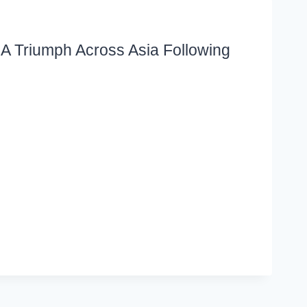
A Triumph Across Asia Following