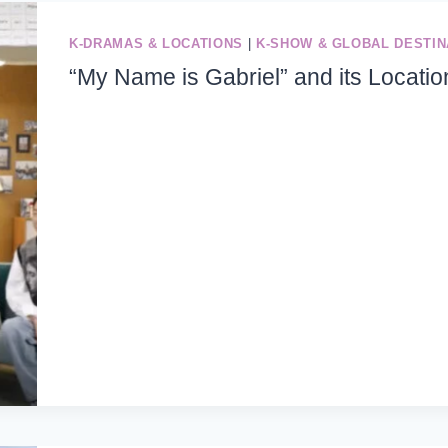
K-DRAMAS & LOCATIONS
|
K-SHOW & GLOBAL DESTIN
“My Name is Gabriel” and its Locatio