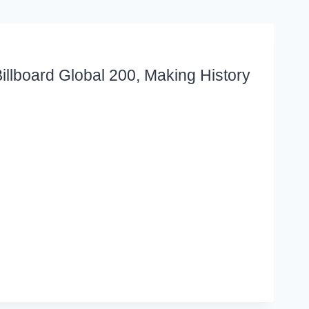
llboard Global 200, Making History