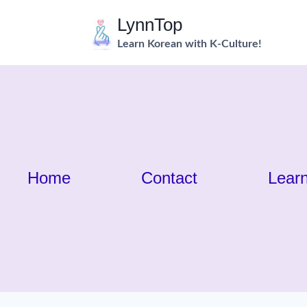
Skip
LynnTop
to
Learn Korean with K-Culture!
content
Home
Contact
Lear