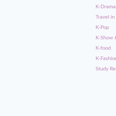
K-Drama
Travel in
K-Pop
K-Show &
K-food
K-Fashio
Study Re