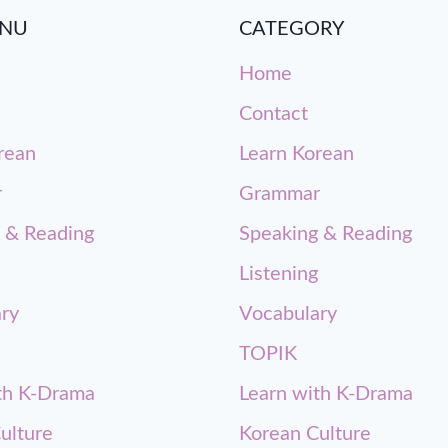
ENU
CATEGORY
Home
Contact
rean
Learn Korean
r
Grammar
 & Reading
Speaking & Reading
Listening
ry
Vocabulary
TOPIK
th K-Drama
Learn with K-Drama
ulture
Korean Culture