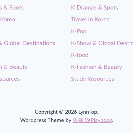
s & Spots
K-Dramas & Spots
 Korea
Travel in Korea
K-Pop
 Global Destinations
K-Show & Global Destin
K-food
n & Beauty
K-Fashion & Beauty
sources
Study Resources
Copyright © 2026 LynnTop.
Wordpress Theme by
워플:WPlaybook
.