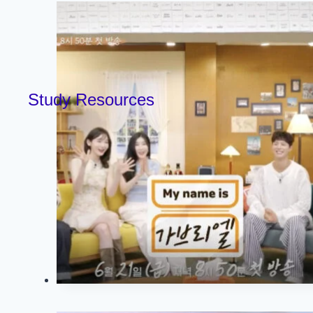
Study Resources