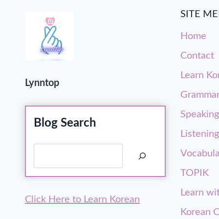
SITE M
Home
Contact
Learn Ko
Lynntop
Gramma
Speaking
Blog Search
Listening
Search
Vocabula
TOPIK
Learn wi
Click Here to Learn Korean
Korean C