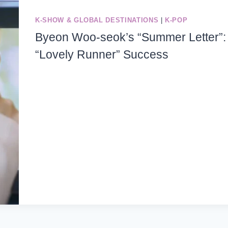
K-SHOW & GLOBAL DESTINATIONS
|
K-POP
Byeon Woo-seok’s “Summer Letter”: 
“Lovely Runner” Success