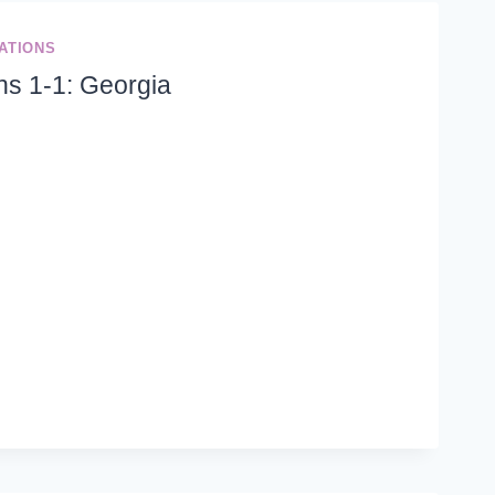
ATIONS
ns 1-1: Georgia