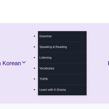
Grammar
Speaking & Reading
Listening
n Korean
Vocabulary
TOPIK
Learn with K-Drama