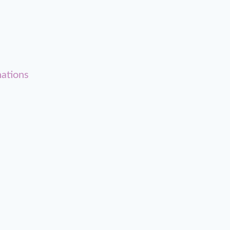
ations