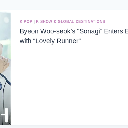
K-POP
|
K-SHOW & GLOBAL DESTINATIONS
Byeon Woo-seok’s “Sonagi” Enters Bi
with “Lovely Runner”