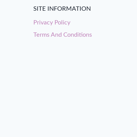
SITE INFORMATION
Privacy Policy
Terms And Conditions