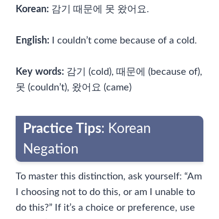
Korean:
감기 때문에 못 왔어요.
English:
I couldn’t come because of a cold.
Key words:
감기 (cold), 때문에 (because of),
못 (couldn’t), 왔어요 (came)
Practice Tips
: Korean
Negation
To master this distinction, ask yourself: “Am
I choosing not to do this, or am I unable to
do this?” If it’s a choice or preference, use