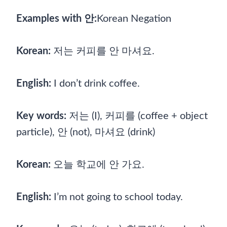
Examples with 안:
Korean Negation
Korean:
저는 커피를 안 마셔요.
English:
I don’t drink coffee.
Key words:
저는 (I), 커피를 (coffee + object
particle), 안 (not), 마셔요 (drink)
Korean:
오늘 학교에 안 가요.
English:
I’m not going to school today.