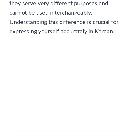
they serve very different purposes and
cannot be used interchangeably.
Understanding this difference is crucial for
expressing yourself accurately in Korean.