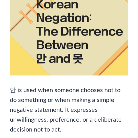
안 is used when someone chooses not to
do something or when making a simple
negative statement. It expresses
unwillingness, preference, or a deliberate
decision not to act.