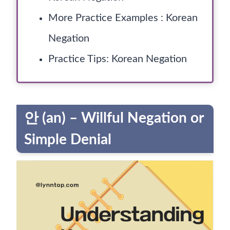
More Practice Examples : Korean
Negation
Practice Tips: Korean Negation
안 (an) – Willful Negation or
Simple Denial