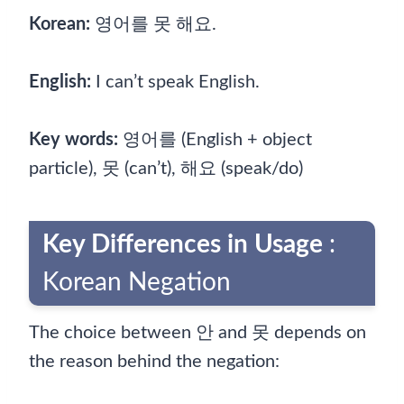
Korean:
영어를 못 해요.
English:
I can’t speak English.
Key words:
영어를 (English + object
particle), 못 (can’t), 해요 (speak/do)
Key Differences in Usage
:
Korean Negation
The choice between 안 and 못 depends on
the reason behind the negation: