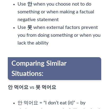
Use
안
when you choose not to do
something or when making a factual
negative statement
Use
못
when external factors prevent
you from doing something or when you
lack the ability
Comparing Similar
Situations:
안 먹어요
vs
못 먹어요
안 먹어요 = “I don’t eat (it)” – by