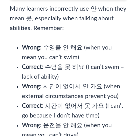
Many learners incorrectly use 안 when they
mean 못, especially when talking about
abilities. Remember:
Wrong:
수영을 안 해요 (when you
mean you can’t swim)
Correct:
수영을 못 해요 (I can’t swim –
lack of ability)
Wrong:
시간이 없어서 안 가요 (when
external circumstances prevent you)
Correct:
시간이 없어서 못 가요 (I can’t
go because I don’t have time)
Wrong:
운전을 안 해요 (when you
mean you can’t drive)