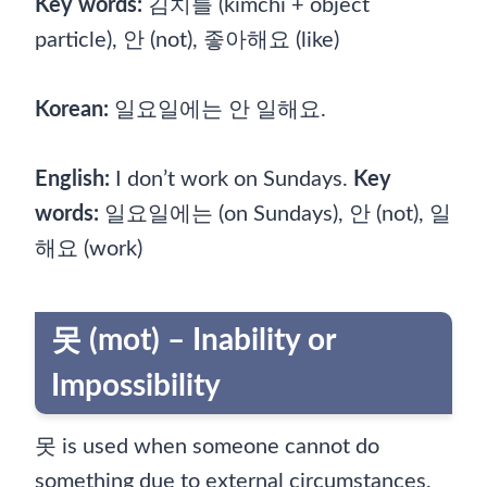
Key words:
김치를 (kimchi + object
particle), 안 (not), 좋아해요 (like)
Korean:
일요일에는 안 일해요.
English:
I don’t work on Sundays.
Key
words:
일요일에는 (on Sundays), 안 (not), 일
해요 (work)
못 (mot) – Inability or
Impossibility
못 is used when someone cannot do
something due to external circumstances,