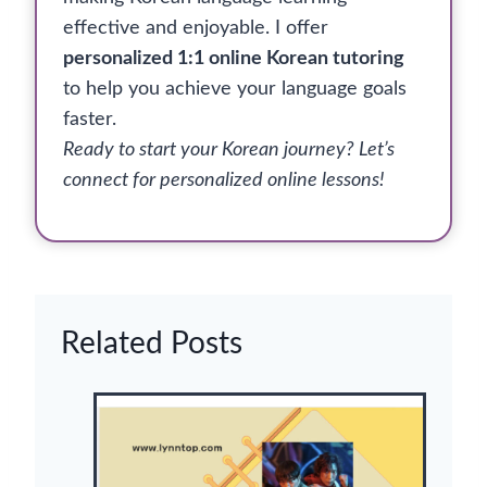
effective and enjoyable. I offer
personalized 1:1 online Korean tutoring
to help you achieve your language goals
faster.
Ready to start your Korean journey? Let’s
connect for personalized online lessons!
Related Posts