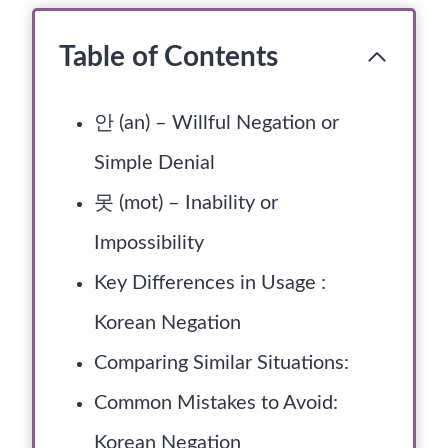
Table of Contents
안 (an) – Willful Negation or
Simple Denial
못 (mot) – Inability or
Impossibility
Key Differences in Usage :
Korean Negation
Comparing Similar Situations:
Common Mistakes to Avoid:
Korean Negation