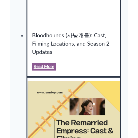
Bloodhounds (사냥개들): Cast,
Filming Locations, and Season 2
Updates
B
Read More
l
o
o
d
h
o
u
n
d
s