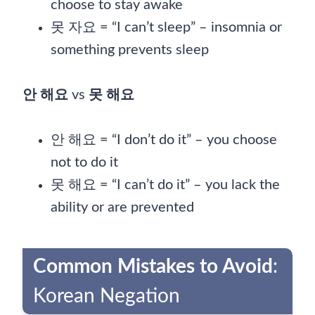
choose to stay awake
못 자요 = “I can’t sleep” – insomnia or
something prevents sleep
안 해요
vs
못 해요
안 해요 = “I don’t do it” – you choose
not to do it
못 해요 = “I can’t do it” – you lack the
ability or are prevented
Common Mistakes to Avoid
:
Korean Negation