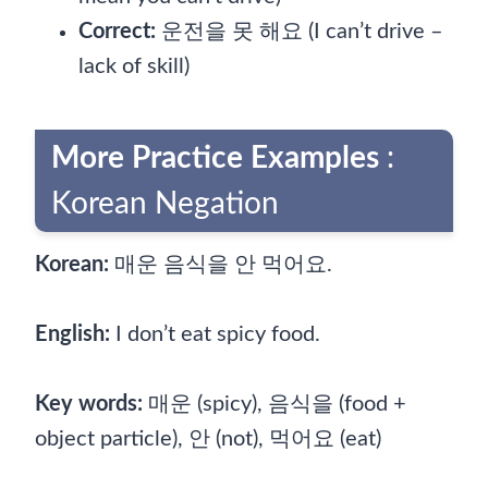
Correct:
운전을 못 해요 (I can’t drive –
lack of skill)
More Practice Examples
:
Korean Negation
Korean:
매운 음식을 안 먹어요.
English:
I don’t eat spicy food.
Key words:
매운 (spicy), 음식을 (food +
object particle), 안 (not), 먹어요 (eat)