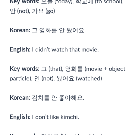
Key words:
오늘 (today), 학교에 (to school),
안 (not), 가요 (go)
Korean:
그 영화를 안 봤어요.
English:
I didn’t watch that movie.
Key words:
그 (that), 영화를 (movie + object
particle), 안 (not), 봤어요 (watched)
Korean:
김치를 안 좋아해요.
English:
I don’t like kimchi.