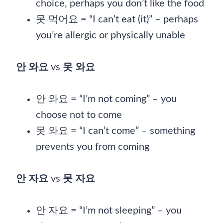
choice, perhaps you don’t like the food
못 먹어요 = “I can’t eat (it)” – perhaps
you’re allergic or physically unable
안 와요
vs
못 와요
안 와요 = “I’m not coming” – you
choose not to come
못 와요 = “I can’t come” – something
prevents you from coming
안 자요
vs
못 자요
안 자요 = “I’m not sleeping” – you