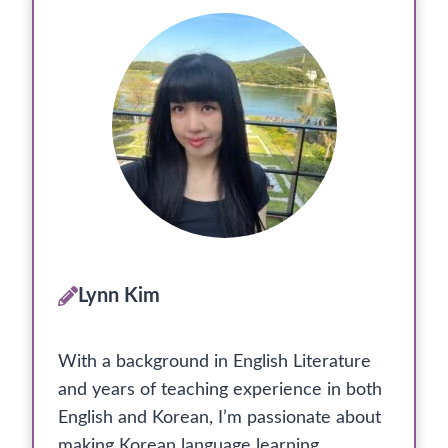
Lynn Kim
With a background in English Literature
and years of teaching experience in both
English and Korean, I’m passionate about
making Korean language learning