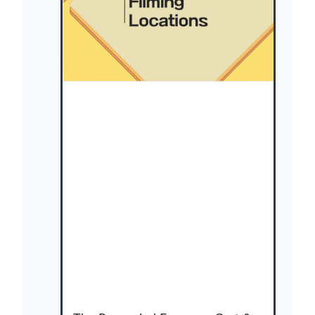
(
사
냥
개
들
)
:
C
a
s
t
,
F
i
l
m
i
n
g
L
o