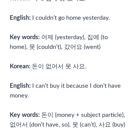
English:
I couldn’t go home yesterday.
Key words:
어제 (yesterday), 집에 (to
home), 못 (couldn’t), 갔어요 (went)
Korean:
돈이 없어서 못 사요.
English:
I can’t buy it because I don’t have
money.
Key words:
돈이 (money + subject particle),
없어서 (don’t have, so), 못 (can’t), 사요 (buy)