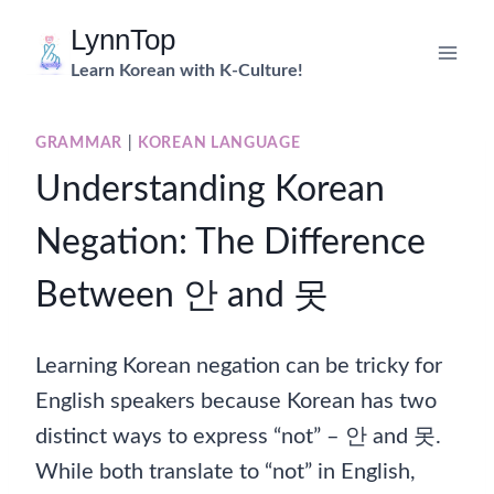
Skip
LynnTop
to
Learn Korean with K-Culture!
content
GRAMMAR
|
KOREAN LANGUAGE
Understanding Korean
Negation: The Difference
Between 안 and 못
Learning Korean negation can be tricky for
English speakers because Korean has two
distinct ways to express “not” – 안 and 못.
While both translate to “not” in English,