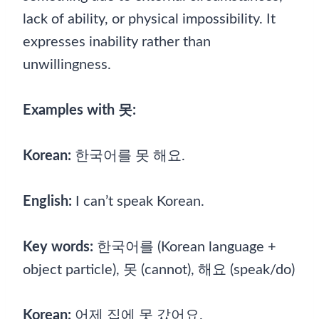
lack of ability, or physical impossibility. It
expresses inability rather than
unwillingness.
Examples with 못:
Korean:
한국어를 못 해요.
English:
I can’t speak Korean.
Key words:
한국어를 (Korean language +
object particle), 못 (cannot), 해요 (speak/do)
Korean:
어제 집에 못 갔어요.