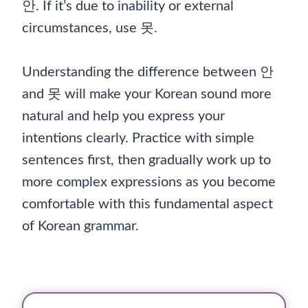
안. If it’s due to inability or external
circumstances, use 못.
Understanding the difference between 안
and 못 will make your Korean sound more
natural and help you express your
intentions clearly. Practice with simple
sentences first, then gradually work up to
more complex expressions as you become
comfortable with this fundamental aspect
of Korean grammar.