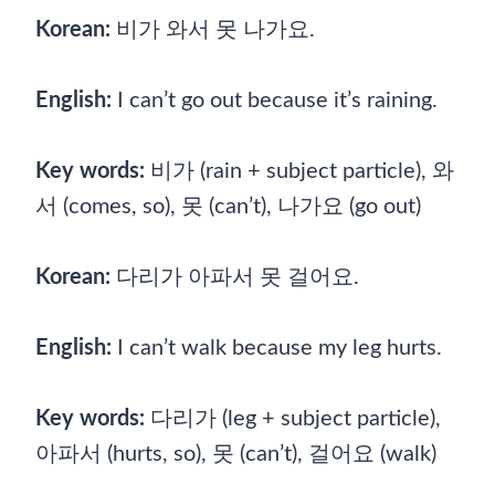
Korean:
비가 와서 못 나가요.
English:
I can’t go out because it’s raining.
Key words:
비가 (rain + subject particle), 와
서 (comes, so), 못 (can’t), 나가요 (go out)
Korean:
다리가 아파서 못 걸어요.
English:
I can’t walk because my leg hurts.
Key words:
다리가 (leg + subject particle),
아파서 (hurts, so), 못 (can’t), 걸어요 (walk)