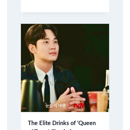
The Elite Drinks of ‘Queen