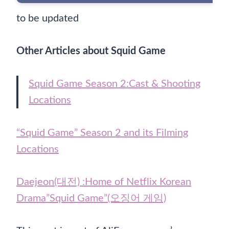
to be updated
Other Articles about Squid Game
Squid Game Season 2:Cast & Shooting
Locations
“Squid Game” Season 2 and its Filming
Locations
Daejeon(대전) :Home of Netflix Korean
Drama”Squid Game”(오징어 게임)