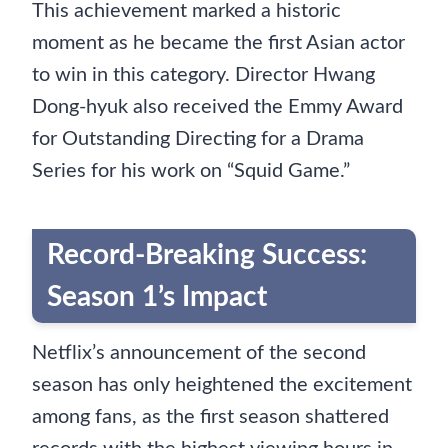
This achievement marked a historic
moment as he became the first Asian actor
to win in this category. Director Hwang
Dong-hyuk also received the Emmy Award
for Outstanding Directing for a Drama
Series for his work on “Squid Game.”
Record-Breaking Success:
Season 1’s Impact
Netflix’s announcement of the second
season has only heightened the excitement
among fans, as the first season shattered