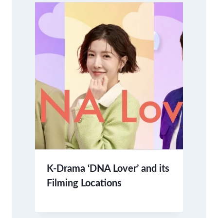
K-Drama ‘DNA Lover’ and its
Filming Locations