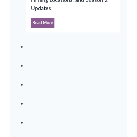
Filming Locations, and Season 2
Updates
B
Read More
l
o
o
d
h
o
u
n
d
s
(
사
냥
개
들
)
: