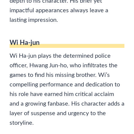
depth to his character. His brief yet
impactful appearances always leave a
lasting impression.
Wi Ha-jun
Wi Ha-jun plays the determined police
officer, Hwang Jun-ho, who infiltrates the
games to find his missing brother. Wi’s
compelling performance and dedication to
his role have earned him critical acclaim
and a growing fanbase. His character adds a
layer of suspense and urgency to the
storyline.