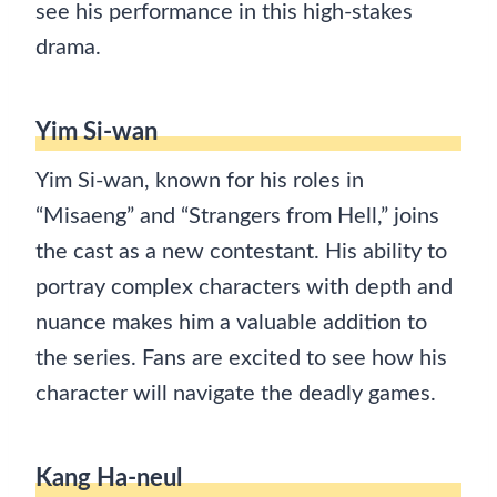
see his performance in this high-stakes
drama.
Yim Si-wan
Yim Si-wan, known for his roles in
“Misaeng” and “Strangers from Hell,” joins
the cast as a new contestant. His ability to
portray complex characters with depth and
nuance makes him a valuable addition to
the series. Fans are excited to see how his
character will navigate the deadly games.
Kang Ha-neul