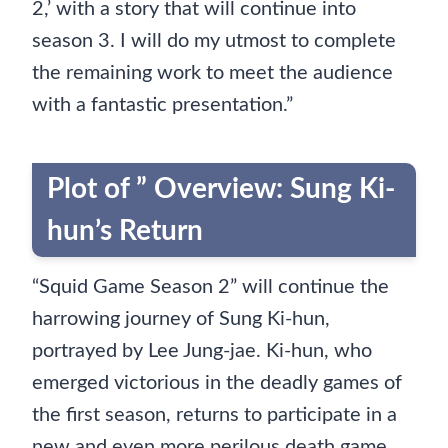
2,’ with a story that will continue into
season 3. I will do my utmost to complete
the remaining work to meet the audience
with a fantastic presentation.”
Plot of ” Overview: Sung Ki-
hun’s Return
“Squid Game Season 2” will continue the
harrowing journey of Sung Ki-hun,
portrayed by Lee Jung-jae. Ki-hun, who
emerged victorious in the deadly games of
the first season, returns to participate in a
new and even more perilous death game.