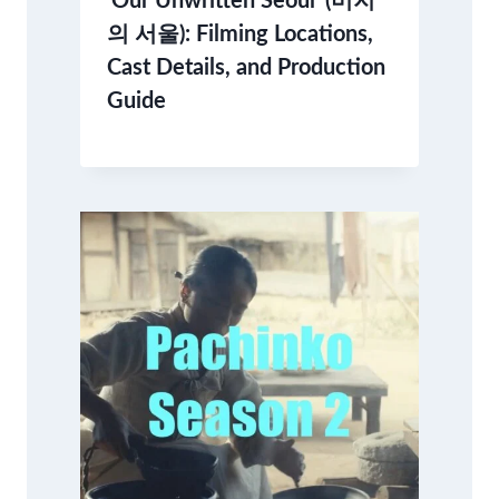
‘Our Unwritten Seoul’ (미지
의 서울): Filming Locations,
Cast Details, and Production
Guide