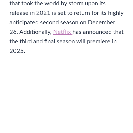
that took the world by storm upon its
release in 2021 is set to return for its highly
anticipated second season on December
26. Additionally,
Netflix
has announced that
the third and final season will premiere in
2025.