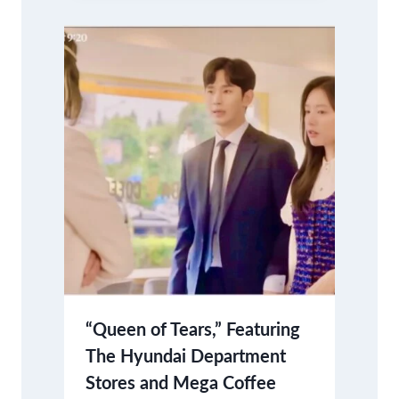
“Queen of Tears,” Featuring
The Hyundai Department
Stores and Mega Coffee