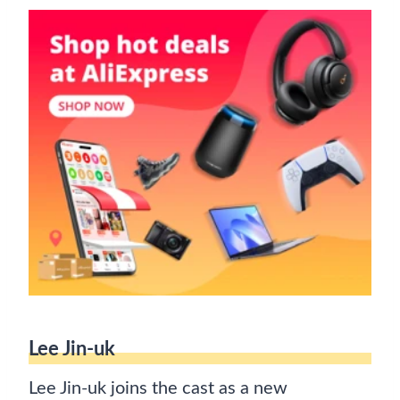
Lee Jin-uk
Lee Jin-uk joins the cast as a new