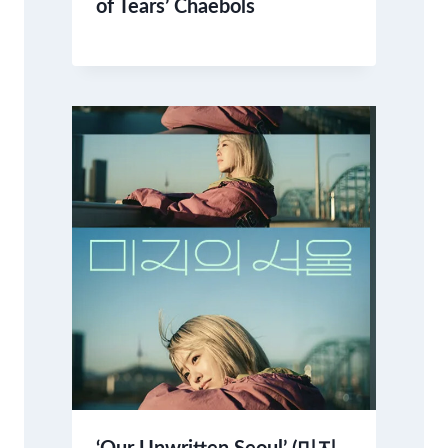
of Tears’ Chaebols