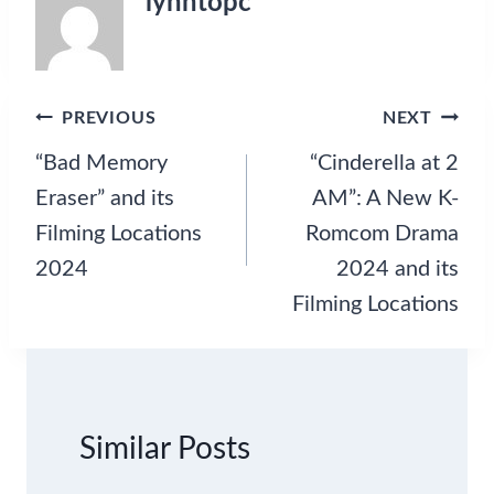
lynntopc
s
,
a
n
d
Post
PREVIOUS
NEXT
S
navigation
“Bad Memory
“Cinderella at 2
e
a
Eraser” and its
AM”: A New K-
s
Filming Locations
Romcom Drama
o
n
2024
2024 and its
2
Filming Locations
U
p
d
a
t
e
Similar Posts
s