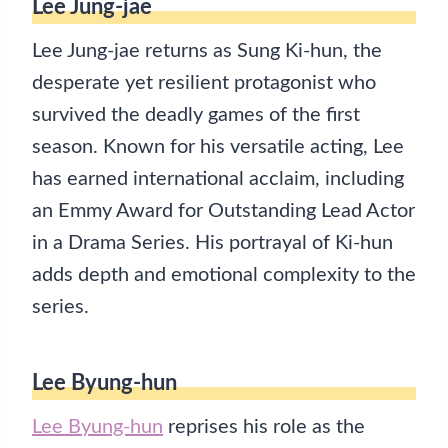
Lee Jung-jae
Lee Jung-jae returns as Sung Ki-hun, the
desperate yet resilient protagonist who
survived the deadly games of the first
season. Known for his versatile acting, Lee
has earned international acclaim, including
an Emmy Award for Outstanding Lead Actor
in a Drama Series. His portrayal of Ki-hun
adds depth and emotional complexity to the
series.
Lee Byung-hun
Lee Byung-hun
reprises his role as the