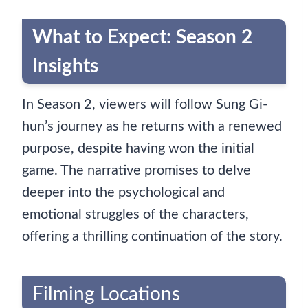
What to Expect: Season 2
Insights
In Season 2, viewers will follow Sung Gi-
hun’s journey as he returns with a renewed
purpose, despite having won the initial
game. The narrative promises to delve
deeper into the psychological and
emotional struggles of the characters,
offering a thrilling continuation of the story.
Filming Locations