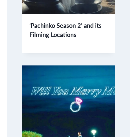
‘Pachinko Season 2’ and its
Filming Locations