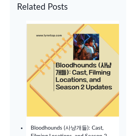
Related Posts
Bloodhounds (사냥개들): Cast,