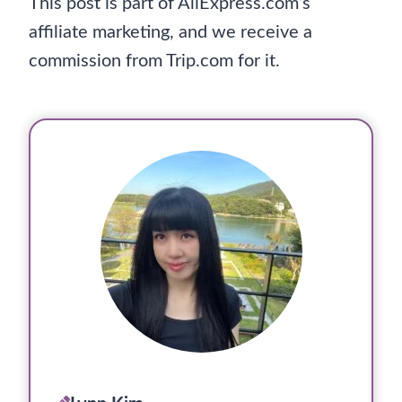
This post is part of AliExpress.com’s
affiliate marketing, and we receive a
commission from Trip.com for it.