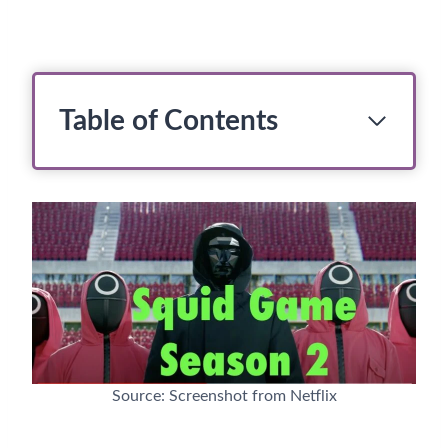
Table of Contents
Source: Screenshot from Netflix