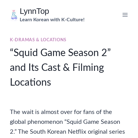
Skip
LynnTop
to
Learn Korean with K-Culture!
content
K-DRAMAS & LOCATIONS
“Squid Game Season 2”
and Its Cast & Filming
Locations
The wait is almost over for fans of the
global phenomenon “Squid Game Season
2.” The South Korean Netflix original series