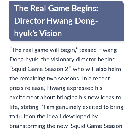
The Real Game Begins:
Director Hwang Dong-
hyuk’s Vision
“The real game will begin,” teased Hwang
Dong-hyuk, the visionary director behind
“Squid Game Season 2,” who will also helm
the remaining two seasons. In a recent
press release, Hwang expressed his
excitement about bringing his new ideas to
life, stating, “I am genuinely excited to bring
to fruition the idea I developed by
brainstorming the new ‘Squid Game Season