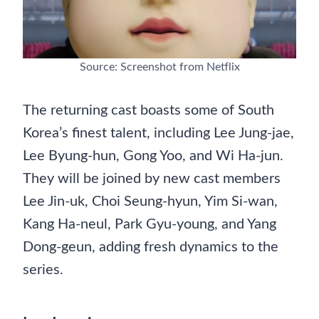
Source: Screenshot from Netflix
The returning cast boasts some of South
Korea’s finest talent, including Lee Jung-jae,
Lee Byung-hun, Gong Yoo, and Wi Ha-jun.
They will be joined by new cast members
Lee Jin-uk, Choi Seung-hyun, Yim Si-wan,
Kang Ha-neul, Park Gyu-young, and Yang
Dong-geun, adding fresh dynamics to the
series.