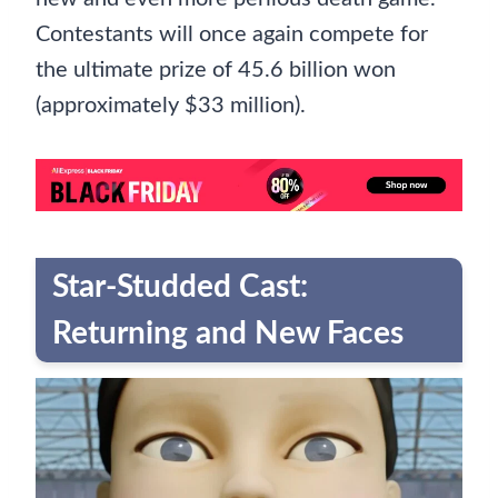
Contestants will once again compete for
the ultimate prize of 45.6 billion won
(approximately $33 million).
Star-Studded Cast:
Returning and New Faces