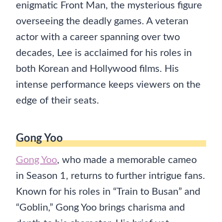
enigmatic Front Man, the mysterious figure
overseeing the deadly games. A veteran
actor with a career spanning over two
decades, Lee is acclaimed for his roles in
both Korean and Hollywood films. His
intense performance keeps viewers on the
edge of their seats.
Gong Yoo
Gong Yoo
, who made a memorable cameo
in Season 1, returns to further intrigue fans.
Known for his roles in “Train to Busan” and
“Goblin,” Gong Yoo brings charisma and