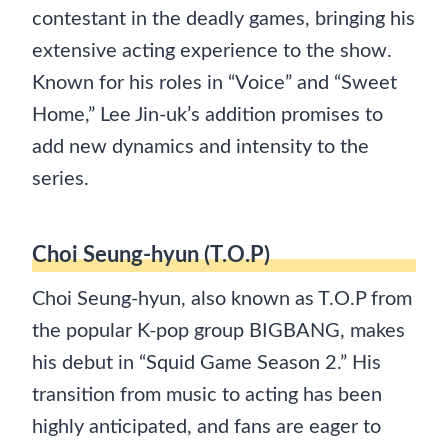
contestant in the deadly games, bringing his
extensive acting experience to the show.
Known for his roles in “Voice” and “Sweet
Home,” Lee Jin-uk’s addition promises to
add new dynamics and intensity to the
series.
Choi Seung-hyun (T.O.P)
Choi Seung-hyun, also known as T.O.P from
the popular K-pop group BIGBANG, makes
his debut in “Squid Game Season 2.” His
transition from music to acting has been
highly anticipated, and fans are eager to