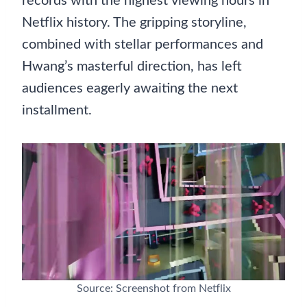
records with the highest viewing hours in
Netflix history. The gripping storyline,
combined with stellar performances and
Hwang’s masterful direction, has left
audiences eagerly awaiting the next
installment.
Source: Screenshot from Netflix