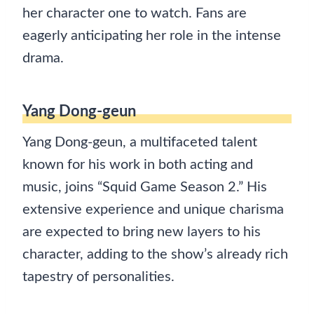
her character one to watch. Fans are
eagerly anticipating her role in the intense
drama.
Yang Dong-geun
Yang Dong-geun, a multifaceted talent
known for his work in both acting and
music, joins “Squid Game Season 2.” His
extensive experience and unique charisma
are expected to bring new layers to his
character, adding to the show’s already rich
tapestry of personalities.