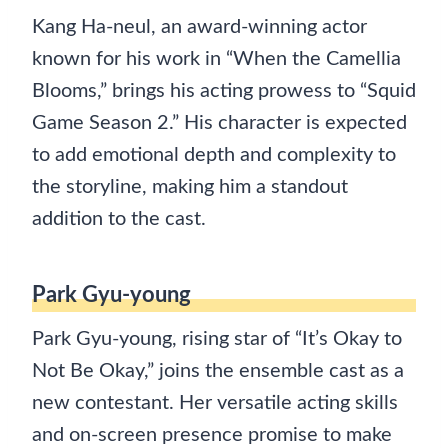
Kang Ha-neul, an award-winning actor
known for his work in “When the Camellia
Blooms,” brings his acting prowess to “Squid
Game Season 2.” His character is expected
to add emotional depth and complexity to
the storyline, making him a standout
addition to the cast.
Park Gyu-young
Park Gyu-young, rising star of “It’s Okay to
Not Be Okay,” joins the ensemble cast as a
new contestant. Her versatile acting skills
and on-screen presence promise to make