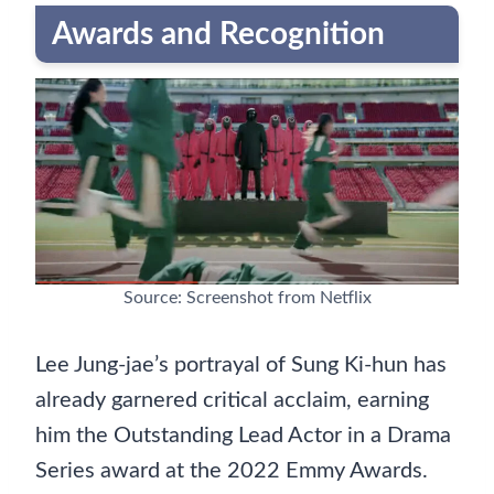
Awards and Recognition
Source: Screenshot from Netflix
Lee Jung-jae’s portrayal of Sung Ki-hun has
already garnered critical acclaim, earning
him the Outstanding Lead Actor in a Drama
Series award at the 2022 Emmy Awards.