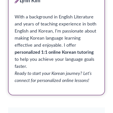
Lynn Kim
With a background in English Literature
and years of teaching experience in both
English and Korean, I’m passionate about
making Korean language learning
effective and enjoyable. I offer
personalized 1:1 online Korean tutoring
to help you achieve your language goals
faster.
Ready to start your Korean journey? Let’s
connect for personalized online lessons!