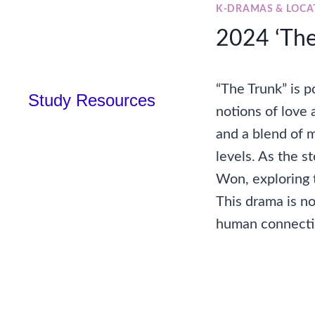
K-DRAMAS & LOCA
2024 ‘The 
“The Trunk” is 
Study Resources
notions of love
and a blend of 
levels. As the s
Won, exploring 
This drama is no
human connectio