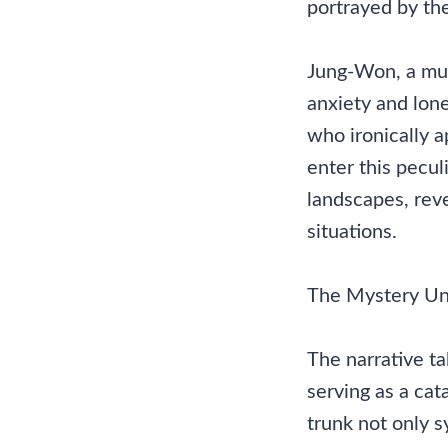
portrayed by th
Jung-Won, a musi
anxiety and lone
who ironically a
enter this pecul
landscapes, reve
situations.
The Mystery Un
The narrative ta
serving as a ca
trunk not only s