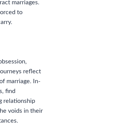
ract marriages.
forced to
arry.
obsession,
journeys reflect
of marriage. In-
, find
 relationship
he voids in their
tances.