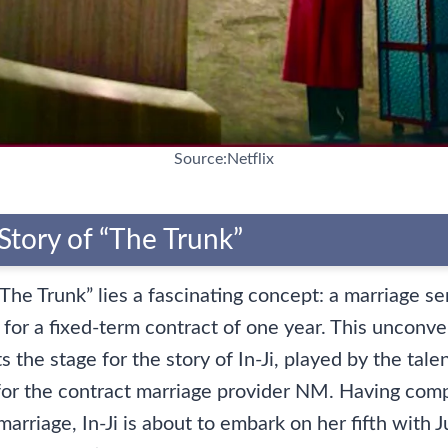
Source:Netflix
Story of “The Trunk”
“The Trunk” lies a fascinating concept: a marriage se
 for a fixed-term contract of one year. This unconve
 the stage for the story of In-Ji, played by the tal
for the contract marriage provider NM. Having com
marriage, In-Ji is about to embark on her fifth with