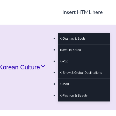
Insert HTML here
K-Dramas & Spots
Travel in Korea
K-Pop
Korean Culture
K-Show & Global Destinations
K-food
K-Fashion & Beauty