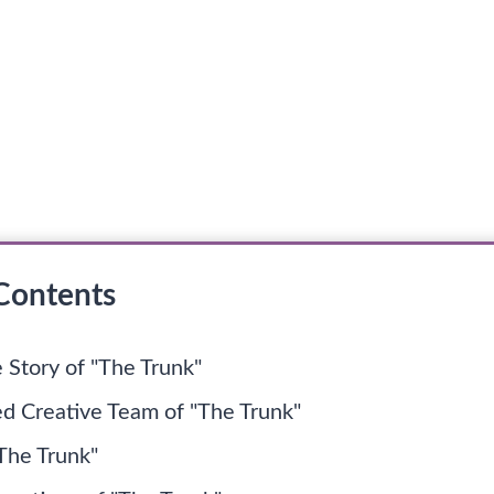
 Contents
 Story of "The Trunk"
ed Creative Team of "The Trunk"
"The Trunk"