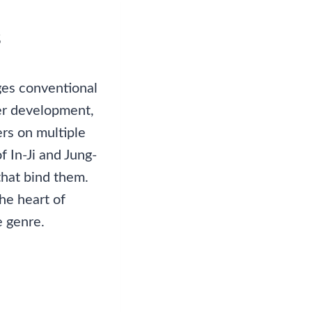
s
ges conventional
ter development,
rs on multiple
f In-Ji and Jung-
that bind them.
the heart of
e genre.