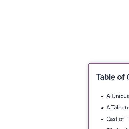
Table of
A Unique
A Talent
Cast of 