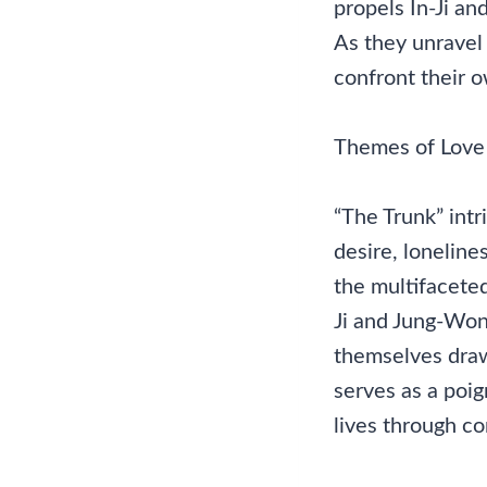
propels In-Ji a
As they unravel 
confront their o
Themes of Love
“The Trunk” intr
desire, loneline
the multifaceted
Ji and Jung-Won,
themselves draw
serves as a poig
lives through c