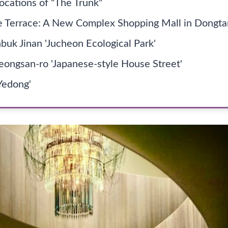
ocations of "The Trunk"
 Terrace: A New Complex Shopping Mall in Dongta
buk Jinan 'Jucheon Ecological Park'
ongsan-ro 'Japanese-style House Street'
Yedong'