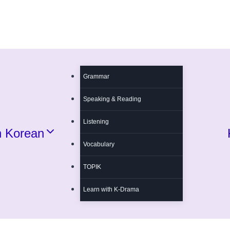
Grammar
Speaking & Reading
Listening
n Korean
Vocabulary
TOPIK
Learn with K-Drama