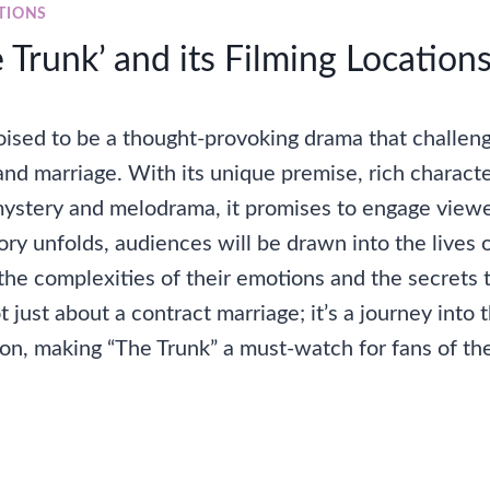
TIONS
Trunk’ and its Filming Location
poised to be a thought-provoking drama that challen
 and marriage. With its unique premise, rich charac
mystery and melodrama, it promises to engage viewe
tory unfolds, audiences will be drawn into the lives o
the complexities of their emotions and the secrets 
t just about a contract marriage; it’s a journey into 
n, making “The Trunk” a must-watch for fans of th