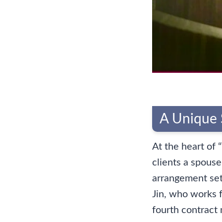
A Unique 
At the heart of 
clients a spouse
arrangement sets
Jin, who works 
fourth contract 