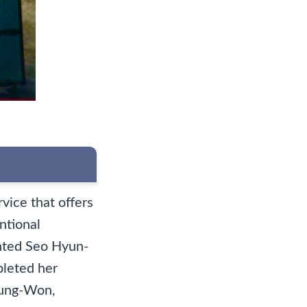
rvice that offers
ntional
ented Seo Hyun-
pleted her
 Jung-Won,