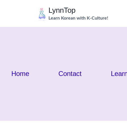
Skip
LynnTop
to
Learn Korean with K-Culture!
content
Home
Contact
Lear