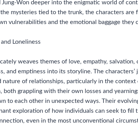
nd Jung-Won deeper into the enigmatic world of cont
the mysteries tied to the trunk, the characters are 
wn vulnerabilities and the emotional baggage they c
 and Loneliness
icately weaves themes of love, empathy, salvation, 
ss, and emptiness into its storyline. The characters’ 
 nature of relationships, particularly in the context 
 both grappling with their own losses and yearnings
n to each other in unexpected ways. Their evolving
nant exploration of how individuals can seek to fill t
onnection, even in the most unconventional circums