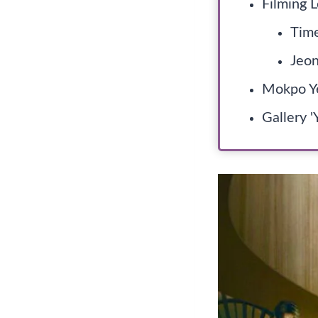
Filming L
Time
Jeon
Mokpo Ye
Gallery '