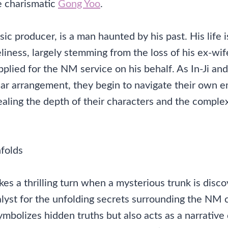
e charismatic
Gong Yoo
.
c producer, is a man haunted by his past. His life 
liness, largely stemming from the loss of his ex-wi
pplied for the NM service on his behalf. As In-Ji a
iar arrangement, they begin to navigate their own 
aling the depth of their characters and the complexi
folds
kes a thrilling turn when a mysterious trunk is disco
talyst for the unfolding secrets surrounding the NM
ymbolizes hidden truths but also acts as a narrative