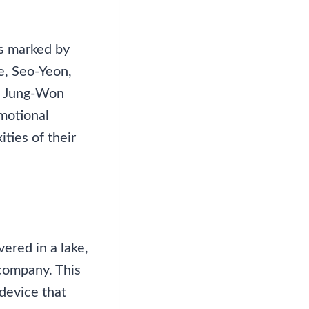
is marked by
fe, Seo-Yeon,
nd Jung-Won
emotional
ties of their
vered in a lake,
 company. This
 device that