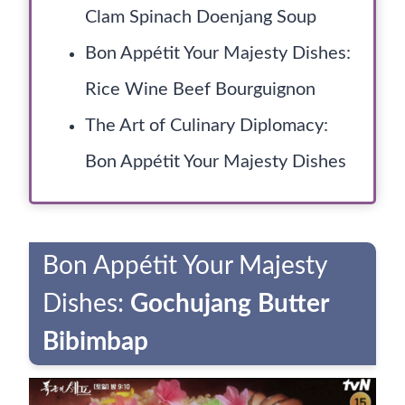
Clam Spinach Doenjang Soup
Bon Appétit Your Majesty Dishes:
Rice Wine Beef Bourguignon
The Art of Culinary Diplomacy:
Bon Appétit Your Majesty Dishes
Bon Appétit Your Majesty
Dishes:
Gochujang Butter
Bibimbap