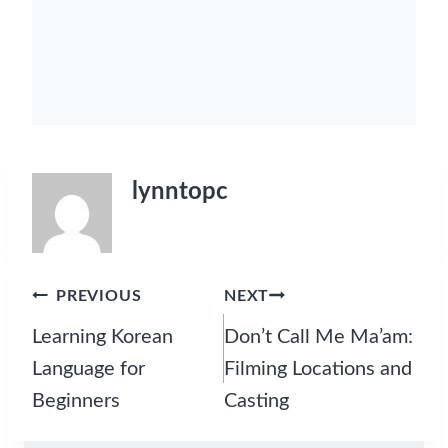
g
L
o
c
a
t
i
o
n
lynntopc
s
,
a
n
d
Post
PREVIOUS
NEXT
S
navigation
Learning Korean
Don’t Call Me Ma’am:
e
a
Language for
Filming Locations and
s
Beginners
Casting
o
n
2