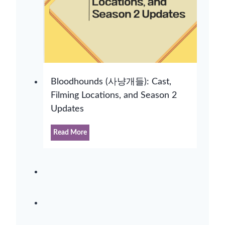
Bloodhounds (사냥개들): Cast,
Filming Locations, and Season 2
Updates
B
Read More
l
o
o
d
h
o
u
n