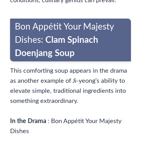
conditions, culinary genius can prevail.
Bon Appétit Your Majesty
Dishes:
Clam Spinach
Doenjang Soup
This comforting soup appears in the drama
as another example of Ji-yeong’s ability to
elevate simple, traditional ingredients into
something extraordinary.
In the Drama
: Bon Appétit Your Majesty
Dishes