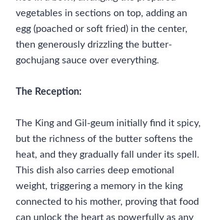
vegetables in sections on top, adding an
egg (poached or soft fried) in the center,
then generously drizzling the butter-
gochujang sauce over everything.
The Reception:
The King and Gil-geum initially find it spicy,
but the richness of the butter softens the
heat, and they gradually fall under its spell.
This dish also carries deep emotional
weight, triggering a memory in the king
connected to his mother, proving that food
can unlock the heart as powerfully as any