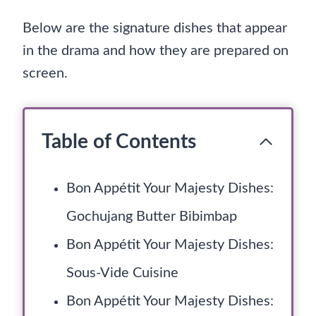
Below are the signature dishes that appear
in the drama and how they are prepared on
screen.
Table of Contents
Bon Appétit Your Majesty Dishes:
Gochujang Butter Bibimbap
Bon Appétit Your Majesty Dishes:
Sous-Vide Cuisine
Bon Appétit Your Majesty Dishes: