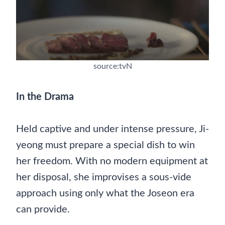
source:tvN
In the Drama
Held captive and under intense pressure, Ji-
yeong must prepare a special dish to win
her freedom. With no modern equipment at
her disposal, she improvises a sous-vide
approach using only what the Joseon era
can provide.