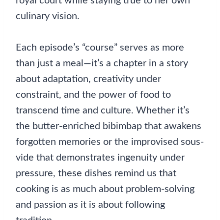
royal court while staying true to her own
culinary vision.
Each episode’s “course” serves as more
than just a meal—it’s a chapter in a story
about adaptation, creativity under
constraint, and the power of food to
transcend time and culture. Whether it’s
the butter-enriched bibimbap that awakens
forgotten memories or the improvised sous-
vide that demonstrates ingenuity under
pressure, these dishes remind us that
cooking is as much about problem-solving
and passion as it is about following