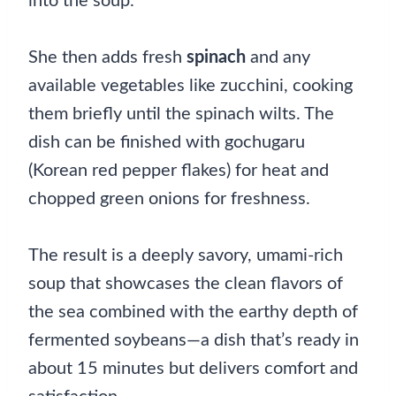
into the soup.
She then adds fresh
spinach
and any
available vegetables like zucchini, cooking
them briefly until the spinach wilts. The
dish can be finished with gochugaru
(Korean red pepper flakes) for heat and
chopped green onions for freshness.
The result is a deeply savory, umami-rich
soup that showcases the clean flavors of
the sea combined with the earthy depth of
fermented soybeans—a dish that’s ready in
about 15 minutes but delivers comfort and