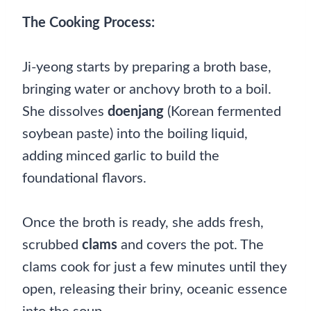
The Cooking Process:
Ji-yeong starts by preparing a broth base,
bringing water or anchovy broth to a boil.
She dissolves
doenjang
(Korean fermented
soybean paste) into the boiling liquid,
adding minced garlic to build the
foundational flavors.
Once the broth is ready, she adds fresh,
scrubbed
clams
and covers the pot. The
clams cook for just a few minutes until they
open, releasing their briny, oceanic essence