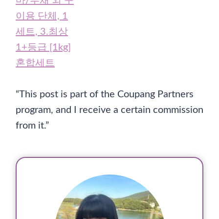
“This post is part of the Coupang Partners
program, and I receive a certain commission
from it.”