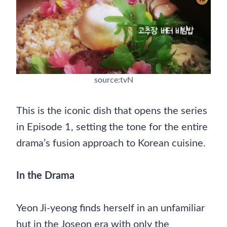
source:tvN
This is the iconic dish that opens the series
in Episode 1, setting the tone for the entire
drama’s fusion approach to Korean cuisine.
In the Drama
Yeon Ji-yeong finds herself in an unfamiliar
hut in the Joseon era with only the