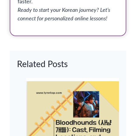
faster.
Ready to start your Korean journey? Let’s
connect for personalized online lessons!
Related Posts