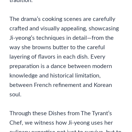
tradition.
The drama’s cooking scenes are carefully
crafted and visually appealing, showcasing
Ji-yeong’s techniques in detail—from the
way she browns butter to the careful
layering of flavors in each dish. Every
preparation is a dance between modern
knowledge and historical limitation,
between French refinement and Korean
soul.
Through these Dishes from The Tyrant’s
Chef, we witness how Ji-yeong uses her