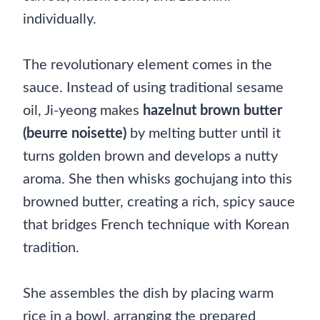
individually.
The revolutionary element comes in the
sauce. Instead of using traditional sesame
oil, Ji-yeong makes
hazelnut brown butter
(beurre noisette)
by melting butter until it
turns golden brown and develops a nutty
aroma. She then whisks gochujang into this
browned butter, creating a rich, spicy sauce
that bridges French technique with Korean
tradition.
She assembles the dish by placing warm
rice in a bowl, arranging the prepared