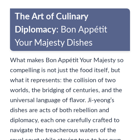
The Art of Culinary
Diplomacy
: Bon Appétit
Your Majesty Dishes
What makes Bon Appétit Your Majesty so
compelling is not just the food itself, but
what it represents: the collision of two
worlds, the bridging of centuries, and the
universal language of flavor. Ji-yeong’s
dishes are acts of both rebellion and
diplomacy, each one carefully crafted to
navigate the treacherous waters of the