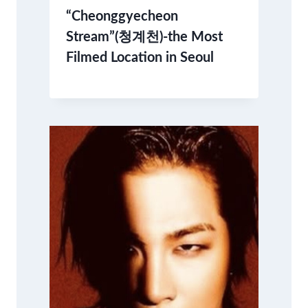
“Cheonggyecheon
Stream”(청계천)-the Most
Filmed Location in Seoul