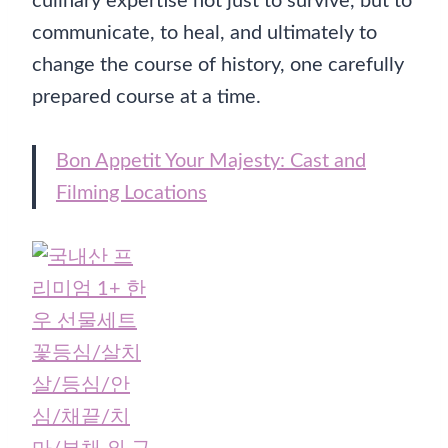
culinary expertise not just to survive, but to
communicate, to heal, and ultimately to
change the course of history, one carefully
prepared course at a time.
Bon Appetit Your Majesty: Cast and
Filming Locations