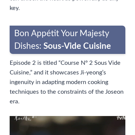
key.
Bon Appétit Your Majesty
Dishes:
Sous-Vide Cuisine
Episode 2 is titled “Course N° 2 Sous Vide
Cuisine,” and it showcases Ji-yeong’s
ingenuity in adapting modern cooking
techniques to the constraints of the Joseon
era.