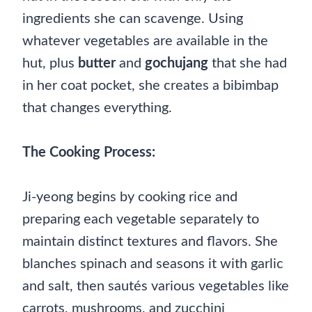
ingredients she can scavenge. Using
whatever vegetables are available in the
hut, plus
butter
and
gochujang
that she had
in her coat pocket, she creates a bibimbap
that changes everything.
The Cooking Process:
Ji-yeong begins by cooking rice and
preparing each vegetable separately to
maintain distinct textures and flavors. She
blanches spinach and seasons it with garlic
and salt, then sautés various vegetables like
carrots, mushrooms, and zucchini