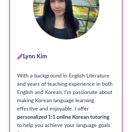
Lynn Kim
With a background in English Literature
and years of teaching experience in both
English and Korean, I’m passionate about
making Korean language learning
effective and enjoyable. I offer
personalized 1:1 online Korean tutoring
to help you achieve your language goals