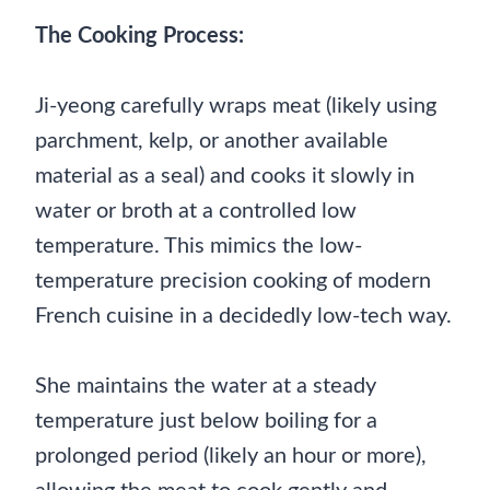
The Cooking Process:
Ji-yeong carefully wraps meat (likely using
parchment, kelp, or another available
material as a seal) and cooks it slowly in
water or broth at a controlled low
temperature. This mimics the low-
temperature precision cooking of modern
French cuisine in a decidedly low-tech way.
She maintains the water at a steady
temperature just below boiling for a
prolonged period (likely an hour or more),