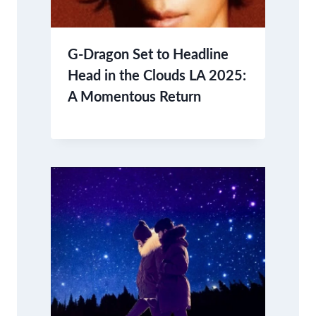
G-Dragon Set to Headline
Head in the Clouds LA 2025:
A Momentous Return