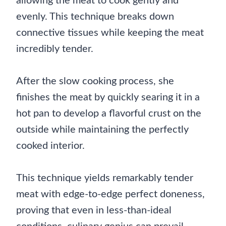
allowing the meat to cook gently and
evenly. This technique breaks down
connective tissues while keeping the meat
incredibly tender.
After the slow cooking process, she
finishes the meat by quickly searing it in a
hot pan to develop a flavorful crust on the
outside while maintaining the perfectly
cooked interior.
This technique yields remarkably tender
meat with edge-to-edge perfect doneness,
proving that even in less-than-ideal