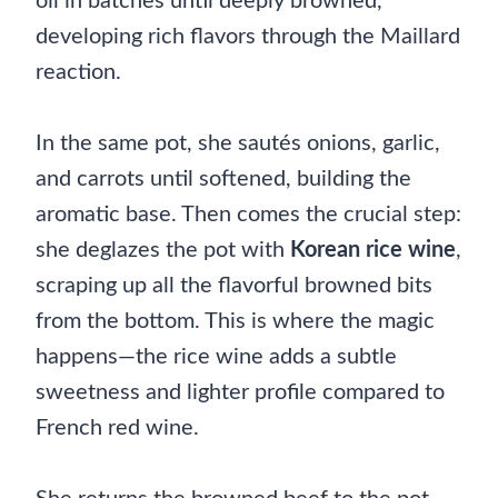
oil in batches until deeply browned,
developing rich flavors through the Maillard
reaction.
In the same pot, she sautés onions, garlic,
and carrots until softened, building the
aromatic base. Then comes the crucial step:
she deglazes the pot with
Korean rice wine
,
scraping up all the flavorful browned bits
from the bottom. This is where the magic
happens—the rice wine adds a subtle
sweetness and lighter profile compared to
French red wine.