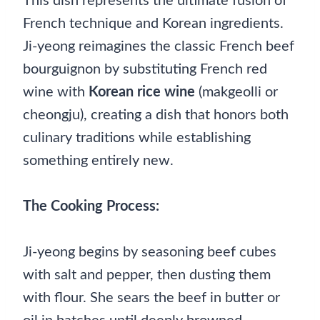
This dish represents the ultimate fusion of
French technique and Korean ingredients.
Ji-yeong reimagines the classic French beef
bourguignon by substituting French red
wine with
Korean rice wine
(makgeolli or
cheongju), creating a dish that honors both
culinary traditions while establishing
something entirely new.
The Cooking Process:
Ji-yeong begins by seasoning beef cubes
with salt and pepper, then dusting them
with flour. She sears the beef in butter or