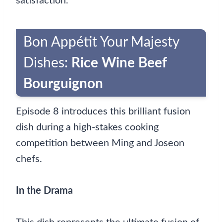
satisfaction.
Bon Appétit Your Majesty
Dishes:
Rice Wine Beef
Bourguignon
Episode 8 introduces this brilliant fusion
dish during a high-stakes cooking
competition between Ming and Joseon
chefs.
In the Drama