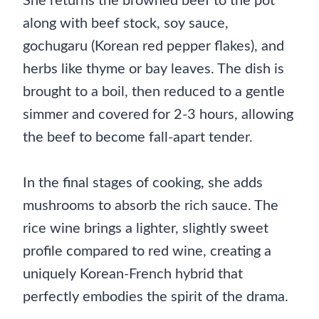
She returns the browned beef to the pot
along with beef stock, soy sauce,
gochugaru (Korean red pepper flakes), and
herbs like thyme or bay leaves. The dish is
brought to a boil, then reduced to a gentle
simmer and covered for 2-3 hours, allowing
the beef to become fall-apart tender.
In the final stages of cooking, she adds
mushrooms to absorb the rich sauce. The
rice wine brings a lighter, slightly sweet
profile compared to red wine, creating a
uniquely Korean-French hybrid that
perfectly embodies the spirit of the drama.