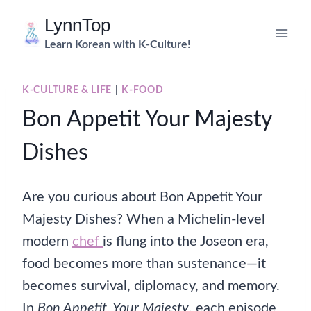
Skip
LynnTop
to
Learn Korean with K-Culture!
content
K-CULTURE & LIFE
|
K-FOOD
Bon Appetit Your Majesty
Dishes
Are you curious about Bon Appetit Your
Majesty Dishes? When a Michelin-level
modern
chef
is flung into the Joseon era,
food becomes more than sustenance—it
becomes survival, diplomacy, and memory.
In
Bon Appetit, Your Majesty
, each episode