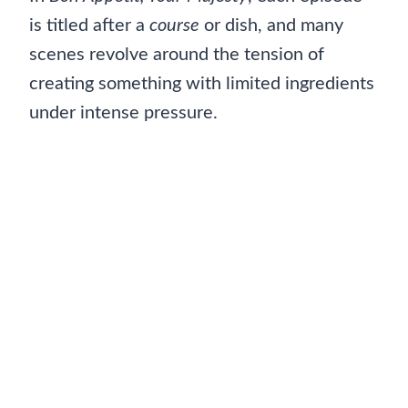
is titled after a
course
or dish, and many
scenes revolve around the tension of
creating something with limited ingredients
under intense pressure.