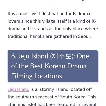
It is a must-visit destination for K-drama
lovers since this village itself is a kind of K-
drama and it stands as the only place where
traditional hanoks are gathered in Seoul.
6. Jeju Island (제주도): One
of the Best Korean Drama
Filming Locations
Jeju Island
is a stormy island located off
the southern seacoast of South Korea. This
stunning islet has been featured in several