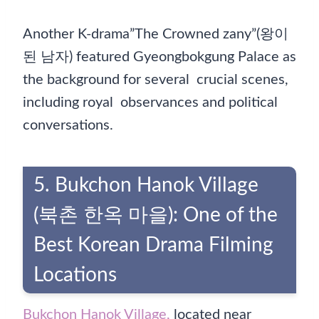
Another K-drama”The Crowned zany”(왕이
된 남자) featured Gyeongbokgung Palace as
the background for several crucial scenes,
including royal observances and political
conversations.
5. Bukchon Hanok Village
(북촌 한옥 마을): One of the
Best Korean Drama Filming
Locations
Bukchon Hanok Village,
located near