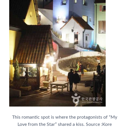
This romantic spot is where the protagonists of “My
Love from the Star” shared a kiss. Source :Kore