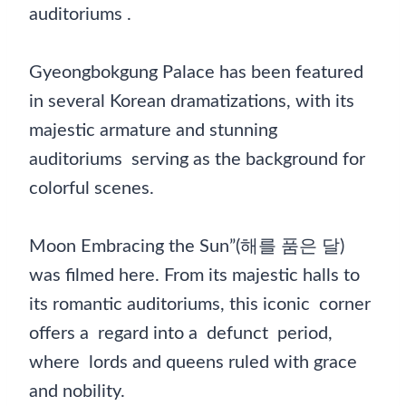
auditoriums .
Gyeongbokgung Palace has been featured
in several Korean dramatizations, with its
majestic armature and stunning
auditoriums serving as the background for
colorful scenes.
Moon Embracing the Sun”(해를 품은 달)
was filmed here. From its majestic halls to
its romantic auditoriums, this iconic corner
offers a regard into a defunct period,
where lords and queens ruled with grace
and nobility.