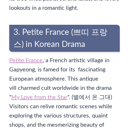
lookouts in a romantic light.
3. Petite France (쁘띠 프랑
스) in Korean Drama
Petite France
, a French artistic village in
Gapyeong, is famed for its fascinating
European atmosphere. This antique
vill charmed cult worldwide in the drama
“
My Love from the Star
“. (별에서 온 그대)
Visitors can relive romantic scenes while
exploring the various structures, quaint
shops, and the mesmerizing beauty of