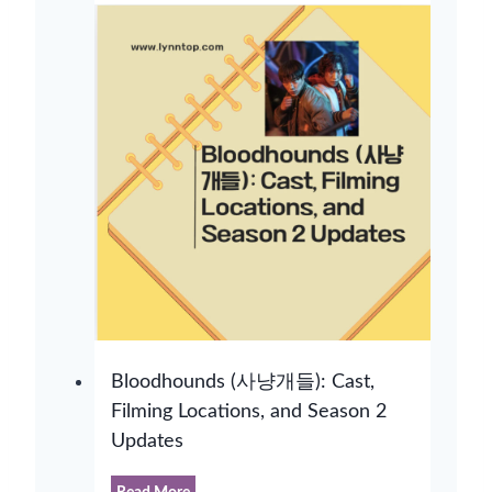
Bloodhounds (사냥개들): Cast,
Filming Locations, and Season 2
Updates
B