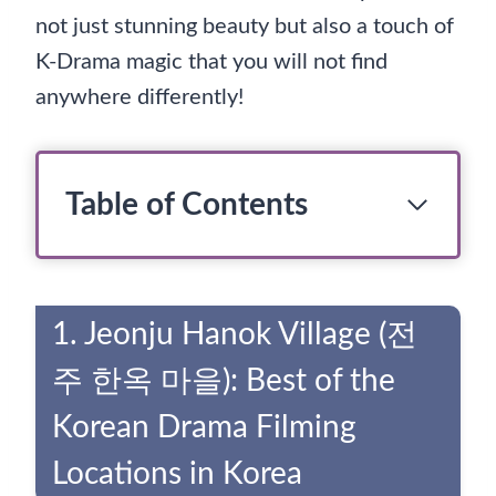
not just stunning beauty but also a touch of
K-Drama magic that you will not find
anywhere differently!
Table of Contents
1. Jeonju Hanok Village (전
주 한옥 마을): Best of the
Korean Drama Filming
Locations in Korea