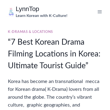
Skip
LynnTop
to
Learn Korean with K-Culture!
content
K-DRAMAS & LOCATIONS
“7 Best Korean Drama
Filming Locations in Korea:
Ultimate Tourist Guide”
Korea has become an transnational mecca
for Korean drama( K-Drama) lovers from all
around the globe. The country’s vibrant
culture, graphic geographies, and