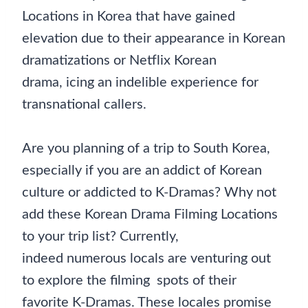
Locations in Korea that have gained
elevation due to their appearance in Korean
dramatizations or Netflix Korean
drama, icing an indelible experience for
transnational callers.
Are you planning of a trip to South Korea,
especially if you are an addict of Korean
culture or addicted to K-Dramas? Why not
add these Korean Drama Filming Locations
to your trip list? Currently,
indeed numerous locals are venturing out
to explore the filming spots of their
favorite K-Dramas. These locales promise