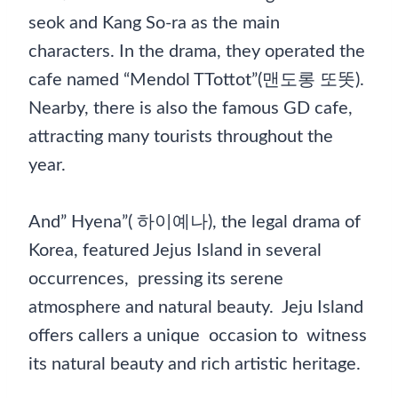
seok and Kang So-ra as the main
characters. In the drama, they operated the
cafe named “Mendol TTottot”(맨도롱 또똣).
Nearby, there is also the famous GD cafe,
attracting many tourists throughout the
year.
And” Hyena”( 하이예나), the legal drama of
Korea, featured Jejus Island in several
occurrences, pressing its serene
atmosphere and natural beauty. Jeju Island
offers callers a unique occasion to witness
its natural beauty and rich artistic heritage.