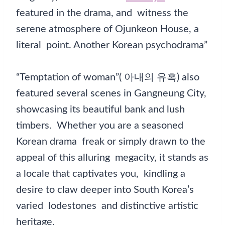
featured in the drama, and witness the
serene atmosphere of Ojunkeon House, a
literal point. Another Korean psychodrama”
“Temptation of woman”( 아내의 유혹) also
featured several scenes in Gangneung City,
showcasing its beautiful bank and lush
timbers. Whether you are a seasoned
Korean drama freak or simply drawn to the
appeal of this alluring megacity, it stands as
a locale that captivates you, kindling a
desire to claw deeper into South Korea’s
varied lodestones and distinctive artistic
heritage.