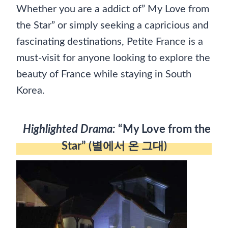
Whether you are a addict of” My Love from
the Star” or simply seeking a capricious and
fascinating destinations, Petite France is a
must-visit for anyone looking to explore the
beauty of France while staying in South
Korea.
Highlighted Drama:
“My Love from the
Star” (별에서 온 그대)