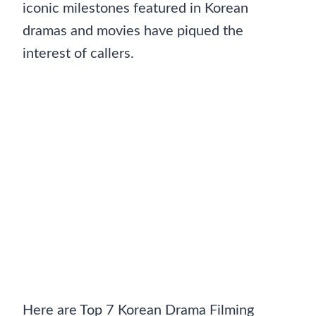
iconic milestones featured in Korean
dramas and movies have piqued the
interest of callers.
Here are Top 7 Korean Drama Filming