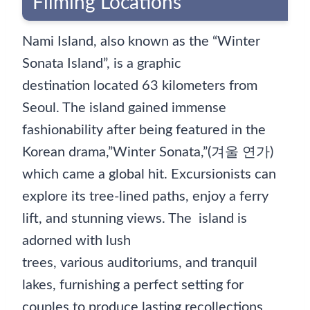
Filming Locations
Nami Island, also known as the “Winter
Sonata Island”, is a graphic
destination located 63 kilometers from
Seoul. The island gained immense
fashionability after being featured in the
Korean drama,”Winter Sonata,”(겨울 연가)
which came a global hit. Excursionists can
explore its tree-lined paths, enjoy a ferry
lift, and stunning views. The island is
adorned with lush
trees, various auditoriums, and tranquil
lakes, furnishing a perfect setting for
couples to produce lasting recollections