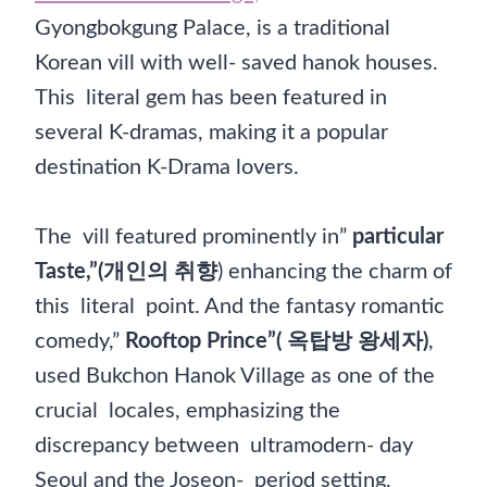
Gyongbokgung Palace, is a traditional
Korean vill with well- saved hanok houses.
This literal gem has been featured in
several K-dramas, making it a popular
destination K-Drama lovers.
The vill featured prominently in”
particular
Taste,”(개인의 취향
) enhancing the charm of
this literal point. And the fantasy romantic
comedy,”
Rooftop Prince”( 옥탑방 왕세자)
,
used Bukchon Hanok Village as one of the
crucial locales, emphasizing the
discrepancy between ultramodern- day
Seoul and the Joseon- period setting.