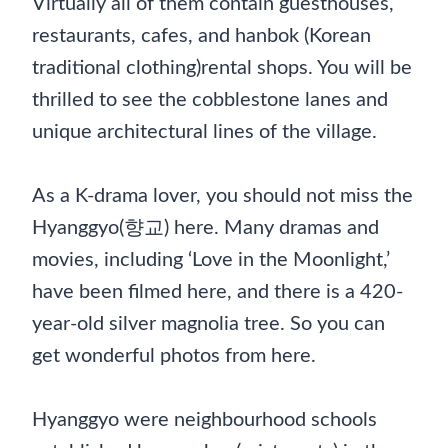
Virtually all of them contain guesthouses,
restaurants, cafes, and hanbok (Korean
traditional clothing)rental shops. You will be
thrilled to see the cobblestone lanes and
unique architectural lines of the village.
As a K-drama lover, you should not miss the
Hyanggyo(향교) here. Many dramas and
movies, including ‘Love in the Moonlight,’
have been filmed here, and there is a 420-
year-old silver magnolia tree. So you can
get wonderful photos from here.
Hyanggyo were neighbourhood schools