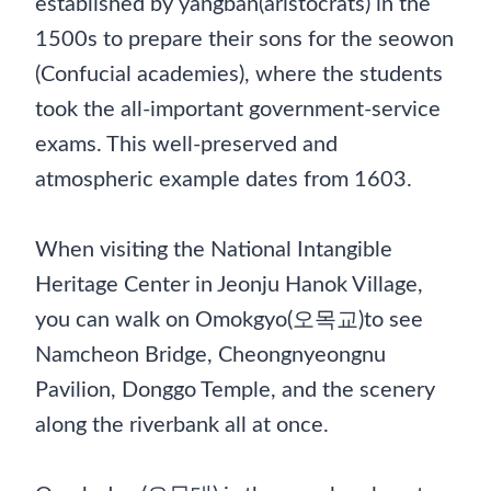
established by yangban(aristocrats) in the
1500s to prepare their sons for the seowon
(Confucial academies), where the students
took the all-important government-service
exams. This well-preserved and
atmospheric example dates from 1603.
When visiting the National Intangible
Heritage Center in Jeonju Hanok Village,
you can walk on Omokgyo(오목교)to see
Namcheon Bridge, Cheongnyeongnu
Pavilion, Donggo Temple, and the scenery
along the riverbank all at once.