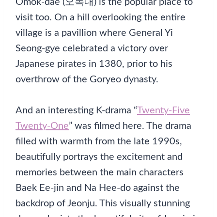
Omok-dae (오목대) is the popular place to
visit too. On a hill overlooking the entire
village is a pavillion where General Yi
Seong-gye celebrated a victory over
Japanese pirates in 1380, prior to his
overthrow of the Goryeo dynasty.
And an interesting K-drama “
Twenty-Five
Twenty-One
” was filmed here. The drama
filled with warmth from the late 1990s,
beautifully portrays the excitement and
memories between the main characters
Baek Ee-jin and Na Hee-do against the
backdrop of Jeonju. This visually stunning