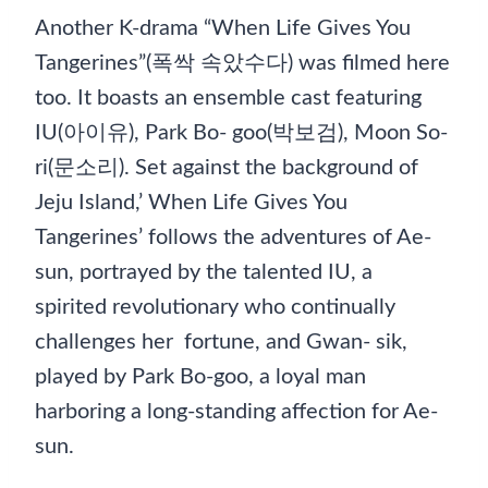
Another K-drama “When Life Gives You
Tangerines”(폭싹 속았수다) was filmed here
too. It boasts an ensemble cast featuring
IU(아이유), Park Bo- goo(박보검), Moon So-
ri(문소리). Set against the background of
Jeju Island,’ When Life Gives You
Tangerines’ follows the adventures of Ae-
sun, portrayed by the talented IU, a
spirited revolutionary who continually
challenges her fortune, and Gwan- sik,
played by Park Bo-goo, a loyal man
harboring a long-standing affection for Ae-
sun.