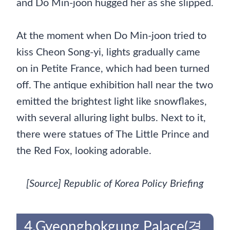
and Do Min-joon hugged her as she slipped.
At the moment when Do Min-joon tried to
kiss Cheon Song-yi, lights gradually came
on in Petite France, which had been turned
off. The antique exhibition hall near the two
emitted the brightest light like snowflakes,
with several alluring light bulbs. Next to it,
there were statues of The Little Prince and
the Red Fox, looking adorable.
[Source] Republic of Korea Policy Briefing
4.Gyeongbokgung Palace(경