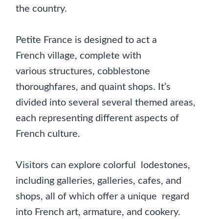
the country.
Petite France is designed to act a
French village, complete with
various structures, cobblestone
thoroughfares, and quaint shops. It’s
divided into several several themed areas,
each representing different aspects of
French culture.
Visitors can explore colorful lodestones,
including galleries, galleries, cafes, and
shops, all of which offer a unique regard
into French art, armature, and cookery.