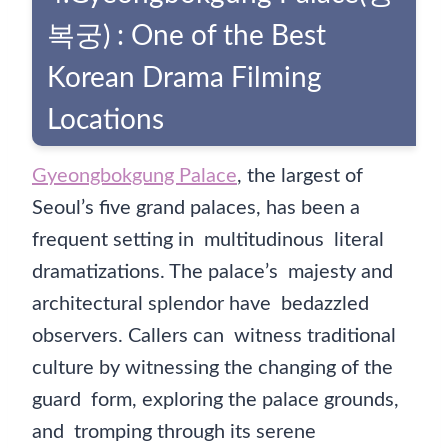
복궁) : One of the Best
Korean Drama Filming
Locations
Gyeongbokgung Palace
, the largest of
Seoul’s five grand palaces, has been a
frequent setting in multitudinous literal
dramatizations. The palace’s majesty and
architectural splendor have bedazzled
observers. Callers can witness traditional
culture by witnessing the changing of the
guard form, exploring the palace grounds,
and tromping through its serene