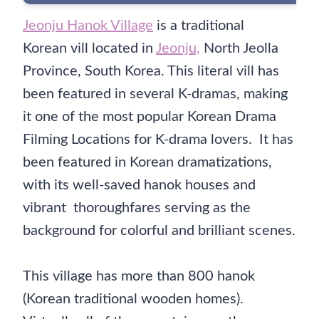
Jeonju Hanok Village
is a traditional
Korean vill located in
Jeonju,
North Jeolla
Province, South Korea. This literal vill has
been featured in several K-dramas, making
it one of the most popular Korean Drama
Filming Locations for K-drama lovers. It has
been featured in Korean dramatizations,
with its well-saved hanok houses and
vibrant thoroughfares serving as the
background for colorful and brilliant scenes.
This village has more than 800 hanok
(Korean traditional wooden homes).