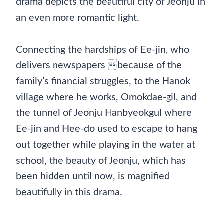
drama depicts the beautiful city of Jeonju in
an even more romantic light.
Connecting the hardships of Ee-jin, who
delivers newspapers because of the
family’s financial struggles, to the Hanok
village where he works, Omokdae-gil, and
the tunnel of Jeonju Hanbyeokgul where
Ee-jin and Hee-do used to escape to hang
out together while playing in the water at
school, the beauty of Jeonju, which has
been hidden until now, is magnified
beautifully in this drama.