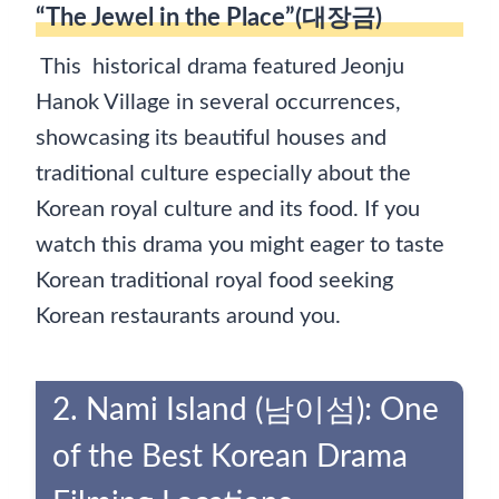
“The Jewel in the Place”(대장금)
This historical drama featured Jeonju
Hanok Village in several occurrences,
showcasing its beautiful houses and
traditional culture especially about the
Korean royal culture and its food. If you
watch this drama you might eager to taste
Korean traditional royal food seeking
Korean restaurants around you.
2. Nami Island (남이섬): One
of the Best Korean Drama