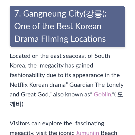
7. Gangneung City(강릉):
One of the Best Korean
Drama Filming Locations
Located on the east seacoast of South
Korea, the megacity has gained
fashionability due to its appearance in the
Netflix Korean drama” Guardian The Lonely
and Great God,” also known as”
Goblin
.”( 도
깨비)
Visitors can explore the fascinating
megacity, visit the iconic
Jumunjin
Beach