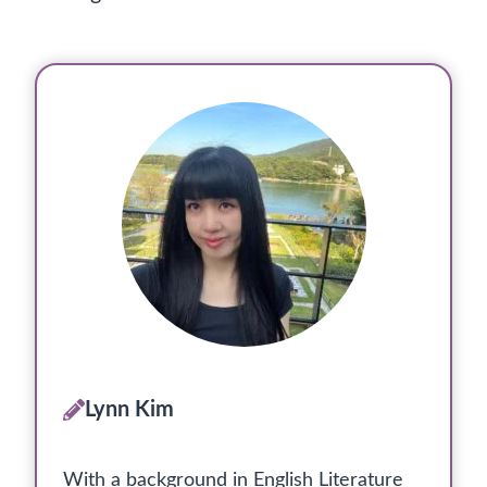
Lynn Kim
With a background in English Literature