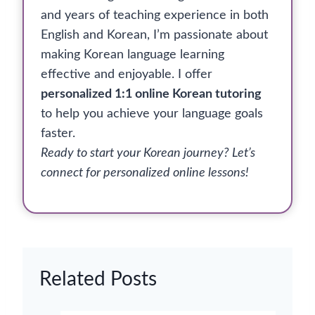
and years of teaching experience in both
English and Korean, I’m passionate about
making Korean language learning
effective and enjoyable. I offer
personalized 1:1 online Korean tutoring
to help you achieve your language goals
faster.
Ready to start your Korean journey? Let’s
connect for personalized online lessons!
Related Posts