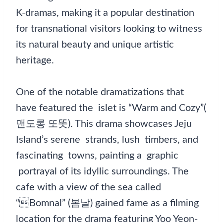
K-dramas, making it a popular destination
for transnational visitors looking to witness
its natural beauty and unique artistic
heritage.
One of the notable dramatizations that
have featured the islet is “Warm and Cozy”(
맨도롱 또똣). This drama showcases Jeju
Island’s serene strands, lush timbers, and
fascinating towns, painting a graphic
portrayal of its idyllic surroundings. The
cafe with a view of the sea called
“Bomnal” (봄날) gained fame as a filming
location for the drama featuring Yoo Yeon-