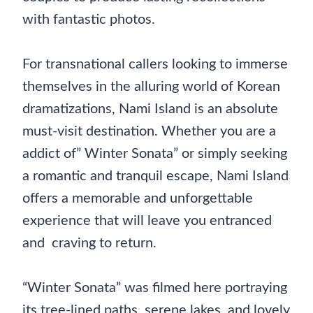
with fantastic photos.
For transnational callers looking to immerse
themselves in the alluring world of Korean
dramatizations, Nami Island is an absolute
must-visit destination. Whether you are a
addict of” Winter Sonata” or simply seeking
a romantic and tranquil escape, Nami Island
offers a memorable and unforgettable
experience that will leave you entranced
and craving to return.
“Winter Sonata” was filmed here portraying
its tree-lined paths, serene lakes, and lovely