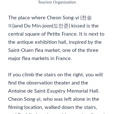
Tourism Organization
The place where Cheon Song-yi (천송
이)and Do Min-joon(도민준) kissed is the
central square of Petite France. It is next to
the antique exhibition hall, inspired by the
Saint-Ouen flea market, one of the three
major flea markets in France.
If you climb the stairs on the right, you will
find the observation theater and the
Antoine de Saint-Exupéry Memorial Hall.
Cheon Song-yi, who was left alone in the
filming location, walked down the stairs,