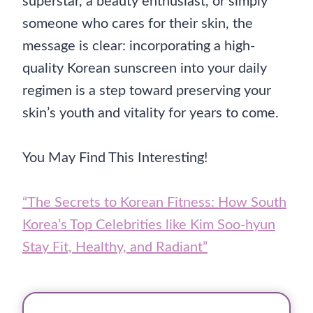
superstar, a beauty enthusiast, or simply
someone who cares for their skin, the
message is clear: incorporating a high-
quality Korean sunscreen into your daily
regimen is a step toward preserving your
skin’s youth and vitality for years to come.
You May Find This Interesting!
“The Secrets to Korean Fitness: How South
Korea’s Top Celebrities like Kim Soo-hyun
Stay Fit, Healthy, and Radiant”