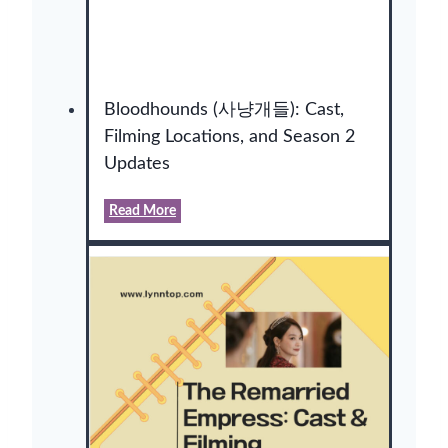
Bloodhounds (사냥개들): Cast,
Filming Locations, and Season 2
Updates
B
Read More
l
o
o
d
h
o
u
n
d
s
(