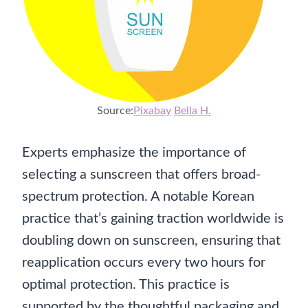
Source:
Pixabay
Bella H.
Experts emphasize the importance of
selecting a sunscreen that offers broad-
spectrum protection. A notable Korean
practice that’s gaining traction worldwide is
doubling down on sunscreen, ensuring that
reapplication occurs every two hours for
optimal protection. This practice is
supported by the thoughtful packaging and