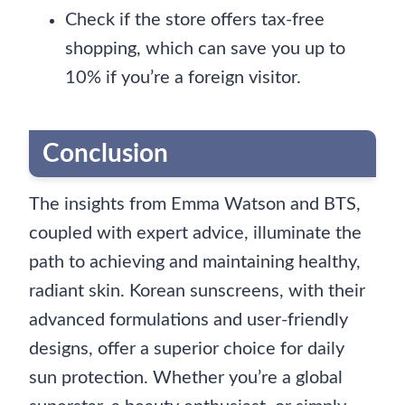
Check if the store offers tax-free
shopping, which can save you up to
10% if you’re a foreign visitor.
Conclusion
The insights from Emma Watson and BTS,
coupled with expert advice, illuminate the
path to achieving and maintaining healthy,
radiant skin. Korean sunscreens, with their
advanced formulations and user-friendly
designs, offer a superior choice for daily
sun protection. Whether you’re a global