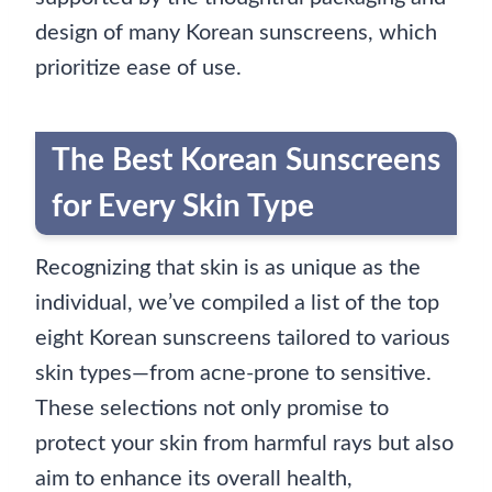
design of many Korean sunscreens, which
prioritize ease of use.
The Best Korean Sunscreens
for Every Skin Type
Recognizing that skin is as unique as the
individual, we’ve compiled a list of the top
eight Korean sunscreens tailored to various
skin types—from acne-prone to sensitive.
These selections not only promise to
protect your skin from harmful rays but also
aim to enhance its overall health,