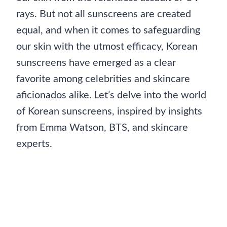
rays. But not all sunscreens are created
equal, and when it comes to safeguarding
our skin with the utmost efficacy, Korean
sunscreens have emerged as a clear
favorite among celebrities and skincare
aficionados alike. Let’s delve into the world
of Korean sunscreens, inspired by insights
from Emma Watson, BTS, and skincare
experts.