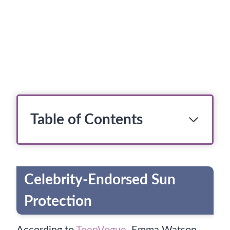
Table of Contents
Celebrity-Endorsed Sun
Protection