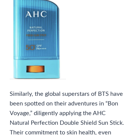
Similarly, the global superstars of BTS have
been spotted on their adventures in “Bon
Voyage,” diligently applying the AHC
Natural Perfection Double Shield Sun Stick.
Their commitment to skin health, even