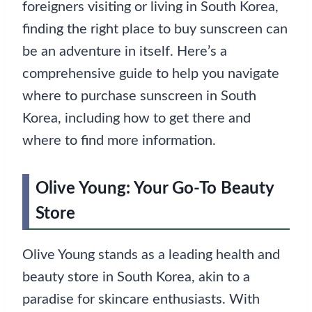
foreigners visiting or living in South Korea,
finding the right place to buy sunscreen can
be an adventure in itself. Here’s a
comprehensive guide to help you navigate
where to purchase sunscreen in South
Korea, including how to get there and
where to find more information.
Olive Young: Your Go-To Beauty
Store
Olive Young stands as a leading health and
beauty store in South Korea, akin to a
paradise for skincare enthusiasts. With