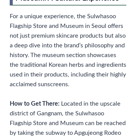
For a unique experience, the Sulwhasoo
Flagship Store and Museum in Seoul offers
not just premium skincare products but also
a deep dive into the brand’s philosophy and
history. The museum section showcases
the traditional Korean herbs and ingredients
used in their products, including their highly
acclaimed sunscreens.
How to Get There:
Located in the upscale
district of Gangnam, the Sulwhasoo
Flagship Store and Museum can be reached
by taking the subway to Apgujeong Rodeo