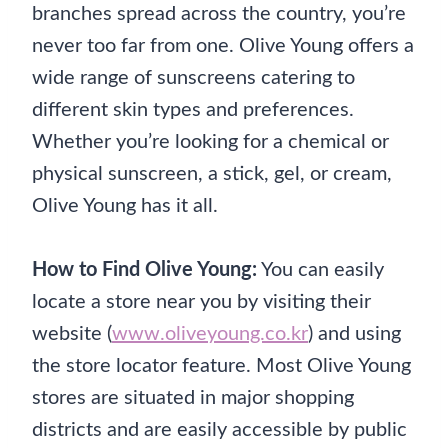
branches spread across the country, you’re
never too far from one. Olive Young offers a
wide range of sunscreens catering to
different skin types and preferences.
Whether you’re looking for a chemical or
physical sunscreen, a stick, gel, or cream,
Olive Young has it all.
How to Find Olive Young:
You can easily
locate a store near you by visiting their
website (
www.oliveyoung.co.kr
) and using
the store locator feature. Most Olive Young
stores are situated in major shopping
districts and are easily accessible by public