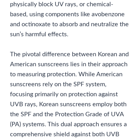
physically block UV rays, or chemical-
based, using components like avobenzone
and octinoxate to absorb and neutralize the
sun’s harmful effects.
The pivotal difference between Korean and
American sunscreens lies in their approach
to measuring protection. While American
sunscreens rely on the SPF system,
focusing primarily on protection against
UVB rays, Korean sunscreens employ both
the SPF and the Protection Grade of UVA
(PA) systems. This dual approach ensures a
comprehensive shield against both UVB