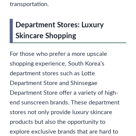
transportation.
Department Stores: Luxury
Skincare Shopping
For those who prefer a more upscale
shopping experience, South Korea’s
department stores such as Lotte
Department Store and Shinsegae
Department Store offer a variety of high-
end sunscreen brands. These department
stores not only provide luxury skincare
products but also the opportunity to
explore exclusive brands that are hard to