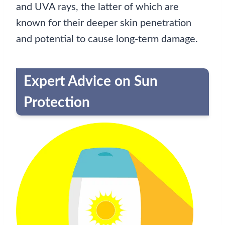
and UVA rays, the latter of which are
known for their deeper skin penetration
and potential to cause long-term damage.
Expert Advice on Sun
Protection