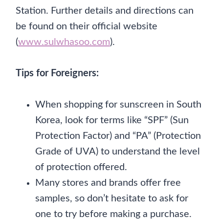
Station. Further details and directions can
be found on their official website
(
www.sulwhasoo.com
).
Tips for Foreigners:
When shopping for sunscreen in South
Korea, look for terms like “SPF” (Sun
Protection Factor) and “PA” (Protection
Grade of UVA) to understand the level
of protection offered.
Many stores and brands offer free
samples, so don’t hesitate to ask for
one to try before making a purchase.