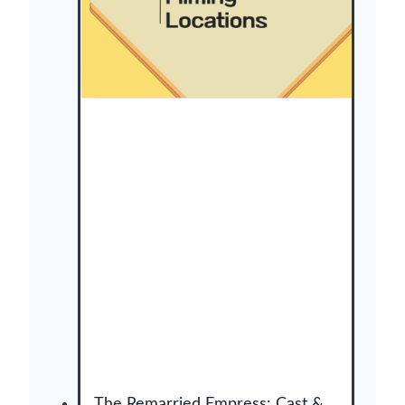
사
냥
개
들
)
:
C
a
s
t
,
F
i
l
m
i
n
g
L
o
The Remarried Empress: Cast &