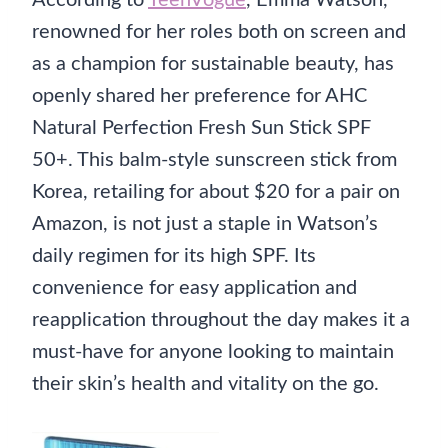
According to
TeenVogue
, Emma Watson,
renowned for her roles both on screen and
as a champion for sustainable beauty, has
openly shared her preference for AHC
Natural Perfection Fresh Sun Stick SPF
50+. This balm-style sunscreen stick from
Korea, retailing for about $20 for a pair on
Amazon, is not just a staple in Watson’s
daily regimen for its high SPF. Its
convenience for easy application and
reapplication throughout the day makes it a
must-have for anyone looking to maintain
their skin’s health and vitality on the go.