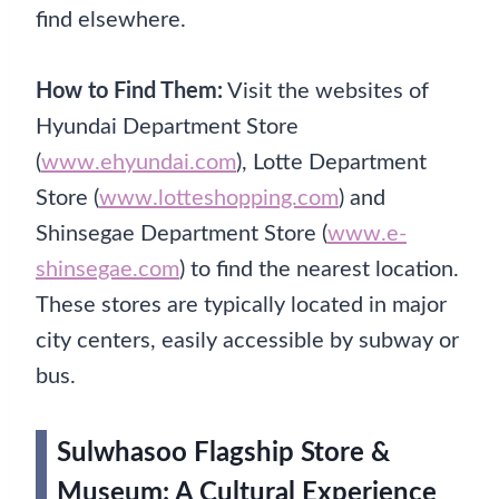
find elsewhere.
How to Find Them:
Visit the websites of
Hyundai Department Store
(
www.ehyundai.com
), Lotte Department
Store (
www.lotteshopping.com
) and
Shinsegae Department Store (
www.e-
shinsegae.com
) to find the nearest location.
These stores are typically located in major
city centers, easily accessible by subway or
bus.
Sulwhasoo Flagship Store &
Museum: A Cultural Experience