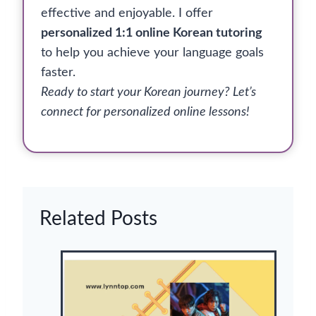
effective and enjoyable. I offer
personalized 1:1 online Korean tutoring
to help you achieve your language goals
faster.
Ready to start your Korean journey? Let’s
connect for personalized online lessons!
Related Posts