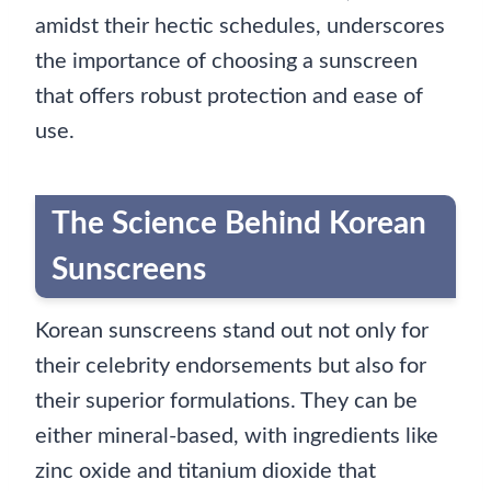
amidst their hectic schedules, underscores
the importance of choosing a sunscreen
that offers robust protection and ease of
use.
The Science Behind Korean
Sunscreens
Korean sunscreens stand out not only for
their celebrity endorsements but also for
their superior formulations. They can be
either mineral-based, with ingredients like
zinc oxide and titanium dioxide that