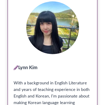
Lynn Kim
With a background in English Literature
and years of teaching experience in both
English and Korean, I’m passionate about
making Korean language learning