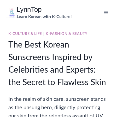
Skip
LynnTop
to
Learn Korean with K-Culture!
content
K-CULTURE & LIFE
|
K-FASHION & BEAUTY
The Best Korean
Sunscreens Inspired by
Celebrities and Experts:
the Secret to Flawless Skin
In the realm of skin care, sunscreen stands
as the unsung hero, diligently protecting
our skin from the relentless assault of UV