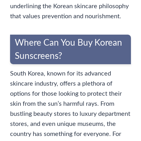
underlining the Korean skincare philosophy
that values prevention and nourishment.
Where Can You Buy Korean
Sunscreens?
South Korea, known for its advanced
skincare industry, offers a plethora of
options for those looking to protect their
skin from the sun’s harmful rays. From
bustling beauty stores to luxury department
stores, and even unique museums, the
country has something for everyone. For