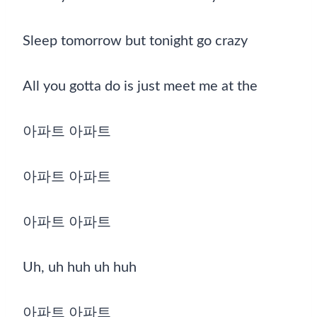
Sleep tomorrow but tonight go crazy
All you gotta do is just meet me at the
아파트 아파트
아파트 아파트
아파트 아파트
Uh, uh huh uh huh
아파트 아파트