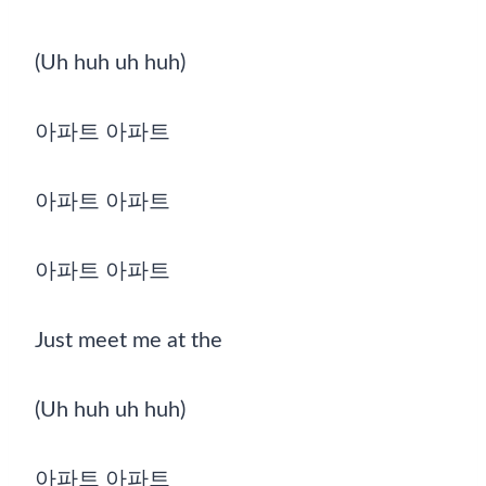
(Uh huh uh huh)
아파트 아파트
아파트 아파트
아파트 아파트
Just meet me at the
(Uh huh uh huh)
아파트 아파트