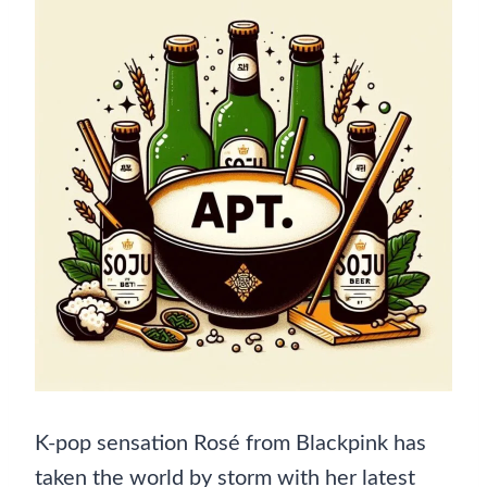
K-pop sensation Rosé from Blackpink has
taken the world by storm with her latest