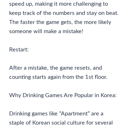
speed up, making it more challenging to
keep track of the numbers and stay on beat.
The faster the game gets, the more likely
someone will make a mistake!
Restart:
After a mistake, the game resets, and
counting starts again from the 1st floor.
Why Drinking Games Are Popular in Korea:
Drinking games like “Apartment” are a
staple of Korean social culture for several