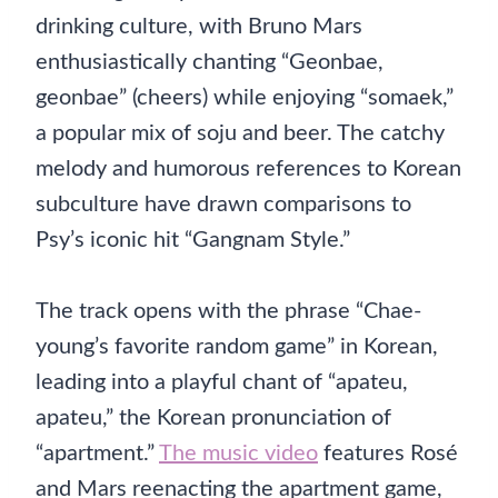
drinking culture, with Bruno Mars
enthusiastically chanting “Geonbae,
geonbae” (cheers) while enjoying “somaek,”
a popular mix of soju and beer. The catchy
melody and humorous references to Korean
subculture have drawn comparisons to
Psy’s iconic hit “Gangnam Style.”
The track opens with the phrase “Chae-
young’s favorite random game” in Korean,
leading into a playful chant of “apateu,
apateu,” the Korean pronunciation of
“apartment.”
The music video
features Rosé
and Mars reenacting the apartment game,