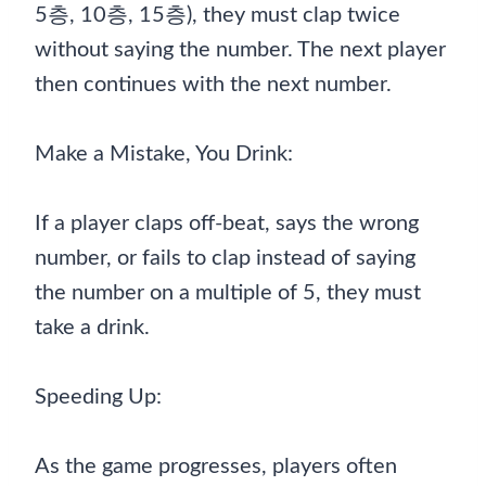
5층, 10층, 15층), they must clap twice
without saying the number. The next player
then continues with the next number.
Make a Mistake, You Drink:
If a player claps off-beat, says the wrong
number, or fails to clap instead of saying
the number on a multiple of 5, they must
take a drink.
Speeding Up:
As the game progresses, players often