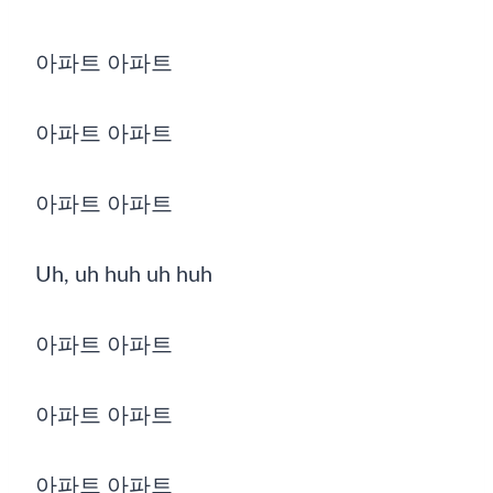
아파트 아파트
아파트 아파트
아파트 아파트
Uh, uh huh uh huh
아파트 아파트
아파트 아파트
아파트 아파트