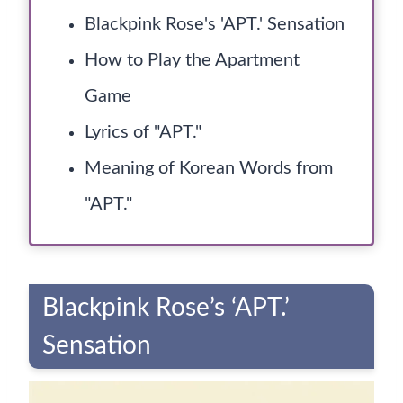
Blackpink Rose's 'APT.' Sensation
How to Play the Apartment
Game
Lyrics of "APT."
Meaning of Korean Words from
"APT."
Blackpink Rose’s ‘APT.’
Sensation