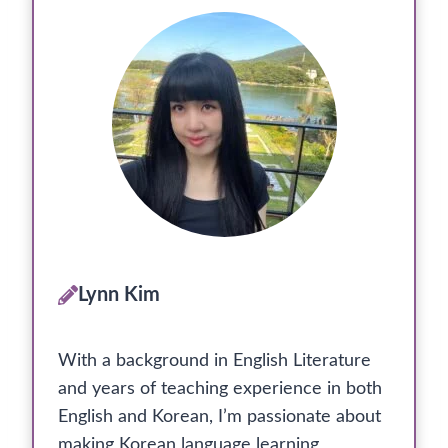
Lynn Kim
With a background in English Literature
and years of teaching experience in both
English and Korean, I’m passionate about
making Korean language learning