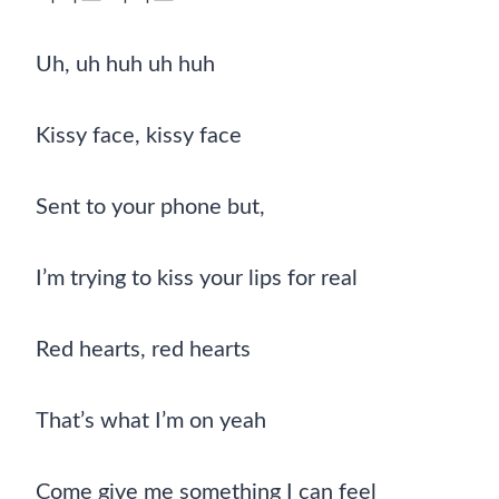
Uh, uh huh uh huh
Kissy face, kissy face
Sent to your phone but,
I’m trying to kiss your lips for real
Red hearts, red hearts
That’s what I’m on yeah
Come give me something I can feel