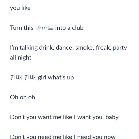
you like
Turn this 아파트 into a club
I’m talking drink, dance, smoke, freak, party
all night
건배 건배 girl what’s up
Oh oh oh
Don’t you want me like I want you, baby
Don’t you need me like I need you now