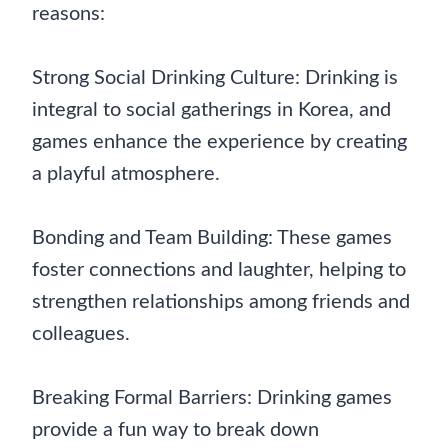
reasons:
Strong Social Drinking Culture: Drinking is
integral to social gatherings in Korea, and
games enhance the experience by creating
a playful atmosphere.
Bonding and Team Building: These games
foster connections and laughter, helping to
strengthen relationships among friends and
colleagues.
Breaking Formal Barriers: Drinking games
provide a fun way to break down