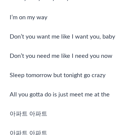
I’m on my way
Don’t you want me like I want you, baby
Don’t you need me like I need you now
Sleep tomorrow but tonight go crazy
All you gotta do is just meet me at the
아파트 아파트
아파트 아파트