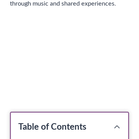
through music and shared experiences.
Table of Contents