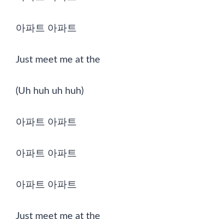
아파트 아파트
Just meet me at the
(Uh huh uh huh)
아파트 아파트
아파트 아파트
아파트 아파트
Just meet me at the