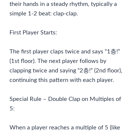
their hands in a steady rhythm, typically a
simple 1-2 beat: clap-clap.
First Player Starts:
The first player claps twice and says “1층!”
(1st floor). The next player follows by
clapping twice and saying “2층!” (2nd floor),
continuing this pattern with each player.
Special Rule – Double Clap on Multiples of
5:
When a player reaches a multiple of 5 (like