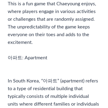
This is a fun game that Chaeyoung enjoys,
where players engage in various activities
or challenges that are randomly assigned.
The unpredictability of the game keeps
everyone on their toes and adds to the
excitement.
아파트: Apartment
In South Korea, “아파트” (apartment) refers
to a type of residential building that
typically consists of multiple individual
units where different families or individuals