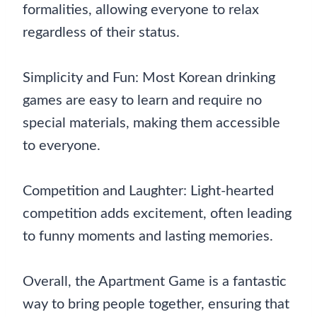
formalities, allowing everyone to relax
regardless of their status.
Simplicity and Fun: Most Korean drinking
games are easy to learn and require no
special materials, making them accessible
to everyone.
Competition and Laughter: Light-hearted
competition adds excitement, often leading
to funny moments and lasting memories.
Overall, the Apartment Game is a fantastic
way to bring people together, ensuring that