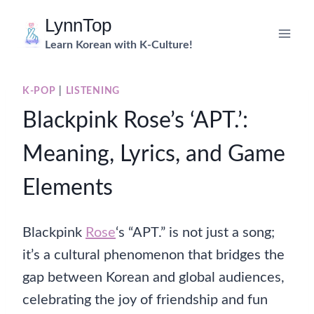
Skip
LynnTop
to
Learn Korean with K-Culture!
content
K-POP
|
LISTENING
Blackpink Rose’s ‘APT.’:
Meaning, Lyrics, and Game
Elements
Blackpink
Rose
‘s “APT.” is not just a song;
it’s a cultural phenomenon that bridges the
gap between Korean and global audiences,
celebrating the joy of friendship and fun