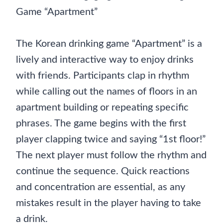
Game “Apartment”
The Korean drinking game “Apartment” is a
lively and interactive way to enjoy drinks
with friends. Participants clap in rhythm
while calling out the names of floors in an
apartment building or repeating specific
phrases. The game begins with the first
player clapping twice and saying “1st floor!”
The next player must follow the rhythm and
continue the sequence. Quick reactions
and concentration are essential, as any
mistakes result in the player having to take
a drink.