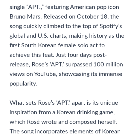
single “APT.,” featuring American pop icon
Bruno Mars. Released on October 18, the
song quickly climbed to the top of Spotify’s
global and U.S. charts, making history as the
first South Korean female solo act to
achieve this feat. Just four days post-
release, Rose’s ‘APT.’ surpassed 100 million
views on YouTube, showcasing its immense
popularity.
What sets Rose’s ‘APT.’ apart is its unique
inspiration from a Korean drinking game,
which Rosé wrote and composed herself.
The song incorporates elements of Korean