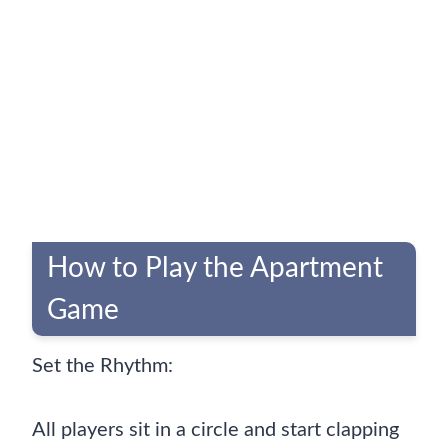
How to Play the Apartment
Game
Set the Rhythm:
All players sit in a circle and start clapping