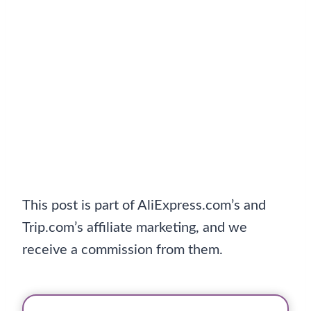
This post is part of AliExpress.com’s and
Trip.com’s affiliate marketing, and we
receive a commission from them.