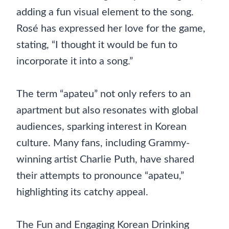
adding a fun visual element to the song.
Rosé has expressed her love for the game,
stating, “I thought it would be fun to
incorporate it into a song.”
The term “apateu” not only refers to an
apartment but also resonates with global
audiences, sparking interest in Korean
culture. Many fans, including Grammy-
winning artist Charlie Puth, have shared
their attempts to pronounce “apateu,”
highlighting its catchy appeal.
The Fun and Engaging Korean Drinking