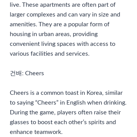
live. These apartments are often part of
larger complexes and can vary in size and
amenities. They are a popular form of
housing in urban areas, providing
convenient living spaces with access to
various facilities and services.
건배: Cheers
Cheers is a common toast in Korea, similar
to saying “Cheers” in English when drinking.
During the game, players often raise their
glasses to boost each other’s spirits and
enhance teamwork.