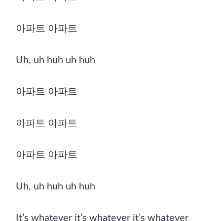
아파트 아파트
Uh, uh huh uh huh
아파트 아파트
아파트 아파트
아파트 아파트
Uh, uh huh uh huh
It’s whatever it’s whatever it’s whatever