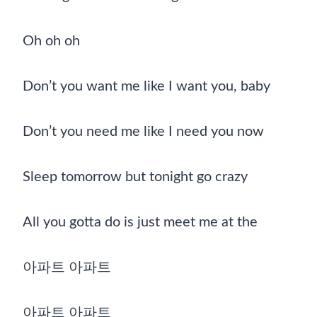
Oh oh oh
Don’t you want me like I want you, baby
Don’t you need me like I need you now
Sleep tomorrow but tonight go crazy
All you gotta do is just meet me at the
아파트 아파트
아파트 아파트