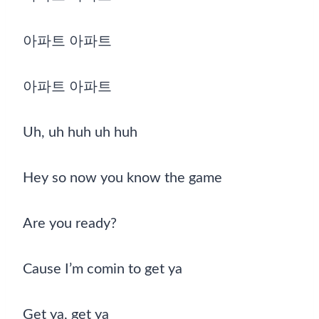
아파트 아파트
아파트 아파트
Uh, uh huh uh huh
Hey so now you know the game
Are you ready?
Cause I’m comin to get ya
Get ya, get ya