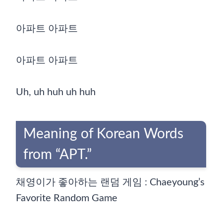
아파트 아파트
아파트 아파트
Uh, uh huh uh huh
Meaning of Korean Words
from “APT.”
채영이가 좋아하는 랜덤 게임 : Chaeyoung’s
Favorite Random Game