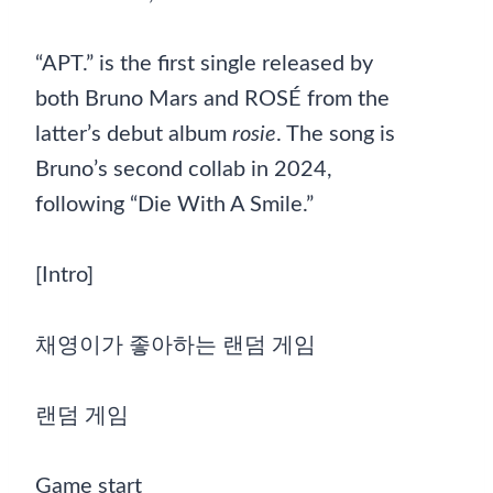
“APT.” is the first single released by
both Bruno Mars and ROSÉ from the
latter’s debut album
rosie
. The song is
Bruno’s second collab in 2024,
following “Die With A Smile.”
[Intro]
채영이가 좋아하는 랜덤 게임
랜덤 게임
Game start