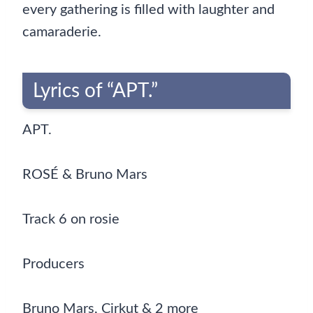
every gathering is filled with laughter and
camaraderie.
Lyrics of “APT.”
APT.
ROSÉ & Bruno Mars
Track 6 on rosie
Producers
Bruno Mars, Cirkut & 2 more