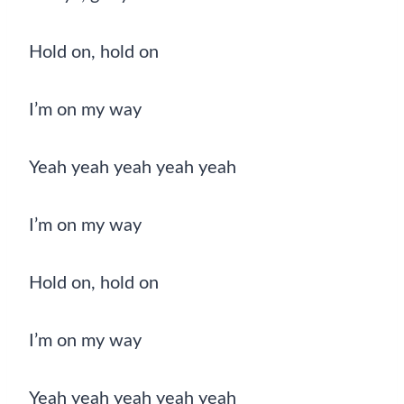
Hold on, hold on
I’m on my way
Yeah yeah yeah yeah yeah
I’m on my way
Hold on, hold on
I’m on my way
Yeah yeah yeah yeah yeah